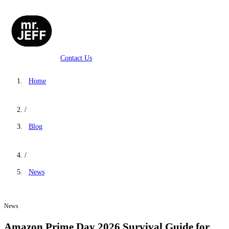
Contact Us
Home
/
Blog
/
News
News
Amazon Prime Day 2026 Survival Guide for