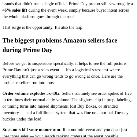
brands that didn't run a single official Prime Day promo still saw roughly a
46% sales lift
during the event week, simply because buyer intent across
the whole platform goes through the roof.
That surge is the opportunity. It's also the trap.
The biggest problems Amazon sellers face
during Prime Day
Before we get to suspensions specifically, it helps to see the full picture.
Prime Day isn't just a sales event — it's a logistical stress test where
everything that can go wrong tends to go wrong at once. Here are the
problems sellers run into most:
Order volume explodes 5x–10x.
Sellers routinely see order spikes of five
to ten times their normal daily volume. The slightest slip in prep, labeling,
or timing turns into missed shipments, lost Buy Boxes, or stranded
inventory — and a fulfillment system that was fine on a normal Tuesday
buckles under the load.
Stockouts kill your momentum.
Run out mid-event and you don't just
lose those sales — your search ranking craters at the worst possible