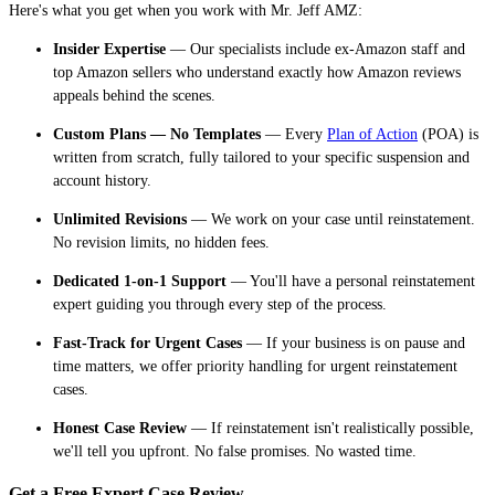
Here's what you get when you work with Mr. Jeff AMZ:
Insider Expertise
— Our specialists include ex-Amazon staff and
top Amazon sellers who understand exactly how Amazon reviews
appeals behind the scenes.
Custom Plans — No Templates
— Every
Plan of Action
(POA) is
written from scratch, fully tailored to your specific suspension and
account history.
Unlimited Revisions
— We work on your case until reinstatement.
No revision limits, no hidden fees.
Dedicated 1-on-1 Support
— You'll have a personal reinstatement
expert guiding you through every step of the process.
Fast-Track for Urgent Cases
— If your business is on pause and
time matters, we offer priority handling for urgent reinstatement
cases.
Honest Case Review
— If reinstatement isn't realistically possible,
we'll tell you upfront. No false promises. No wasted time.
Get a Free Expert Case Review