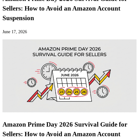
Sellers: How to Avoid an Amazon Account
Suspension
June 17, 2026
Amazon Prime Day 2026 Survival Guide for
Sellers: How to Avoid an Amazon Account