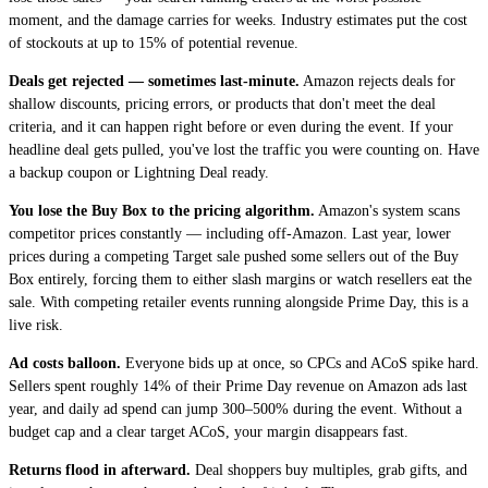
moment, and the damage carries for weeks. Industry estimates put the cost
of stockouts at up to 15% of potential revenue.
Deals get rejected — sometimes last-minute.
Amazon rejects deals for
shallow discounts, pricing errors, or products that don't meet the deal
criteria, and it can happen right before or even during the event. If your
headline deal gets pulled, you've lost the traffic you were counting on. Have
a backup coupon or Lightning Deal ready.
You lose the Buy Box to the pricing algorithm.
Amazon's system scans
competitor prices constantly — including off-Amazon. Last year, lower
prices during a competing Target sale pushed some sellers out of the Buy
Box entirely, forcing them to either slash margins or watch resellers eat the
sale. With competing retailer events running alongside Prime Day, this is a
live risk.
Ad costs balloon.
Everyone bids up at once, so CPCs and ACoS spike hard.
Sellers spent roughly 14% of their Prime Day revenue on Amazon ads last
year, and daily ad spend can jump 300–500% during the event. Without a
budget cap and a clear target ACoS, your margin disappears fast.
Returns flood in afterward.
Deal shoppers buy multiples, grab gifts, and