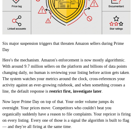
Six major suspension triggers that threaten Amazon sellers during Prime
Day
Here's the mechanism. Amazon's enforcement is now mostly algorithmic.
With around 9.7 million sellers on the platform and billions of data points
changing daily, no human is reviewing your listing before action gets taken.
The system watches your metrics around the clock, cross-references your
activity against an ever-growing rulebook, and when something crosses a
line, the default response is
restrict first, investigate later
.
Now layer Prime Day on top of that. Your order volume jumps 4x
overnight. Your prices move. Competitors who couldn't beat you
organically suddenly have a reason to file complaints. Your repricer is firing
on every listing. Every one of those is a signal the algorithm is built to flag
— and they're all firing at the same time.