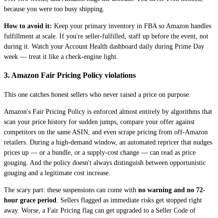
because you were too busy shipping.
How to avoid it:
Keep your primary inventory in FBA so Amazon handles
fulfillment at scale. If you're seller-fulfilled, staff up before the event, not
during it. Watch your Account Health dashboard daily during Prime Day
week — treat it like a check-engine light.
3. Amazon Fair Pricing Policy violations
This one catches honest sellers who never raised a price on purpose.
Amazon's Fair Pricing Policy is enforced almost entirely by algorithms that
scan your price history for sudden jumps, compare your offer against
competitors on the same ASIN, and even scrape pricing from off-Amazon
retailers. During a high-demand window, an automated repricer that nudges
prices up — or a bundle, or a supply-cost change — can read as price
gouging. And the policy doesn't always distinguish between opportunistic
gouging and a legitimate cost increase.
The scary part: these suspensions can come with
no warning and no 72-
hour grace period
. Sellers flagged as immediate risks get stopped right
away. Worse, a Fair Pricing flag can get upgraded to a Seller Code of