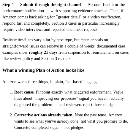
Step 4 — Submit through the right channel
— Account Health or the
performance notification — with supporting evidence attached. Then, if
Amazon comes back asking for "greater detail" or a video verification,
respond fast and completely. Section 3 cases in particular increasingly
require video interviews and repeated document requests.
Realistic timelines vary a lot by case type, but clean appeals on
straightforward issues can resolve in a couple of weeks; documented case
examples show
roughly 21 days
from suspension to reinstatement on cases
like review-policy and Section 3 matters.
What a winning Plan of Action looks like
Amazon wants three things, in plain, fact-based language:
Root cause.
Pinpoint exactly what triggered enforcement. Vague
lines about "improving our processes" signal you haven't actually
diagnosed the problem — and reviewers reject those on sight.
Corrective actions already taken.
Note the past tense. Amazon
wants to see what you've
already done
, not what you promise to do.
Concrete, completed steps — not pledges.