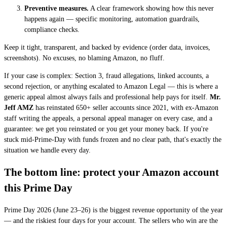
Preventive measures.
A clear framework showing how this never
happens again — specific monitoring, automation guardrails,
compliance checks.
Keep it tight, transparent, and backed by evidence (order data, invoices,
screenshots). No excuses, no blaming Amazon, no fluff.
If your case is complex: Section 3, fraud allegations, linked accounts, a
second rejection, or anything escalated to Amazon Legal — this is where a
generic appeal almost always fails and professional help pays for itself.
Mr.
Jeff AMZ
has reinstated 650+ seller accounts since 2021, with ex-Amazon
staff writing the appeals, a personal appeal manager on every case, and a
guarantee: we get you reinstated or you get your money back. If you're
stuck mid-Prime-Day with funds frozen and no clear path, that's exactly the
situation we handle every day.
The bottom line: protect your Amazon account
this Prime Day
Prime Day 2026 (June 23–26) is the biggest revenue opportunity of the year
— and the riskiest four days for your account. The sellers who win are the