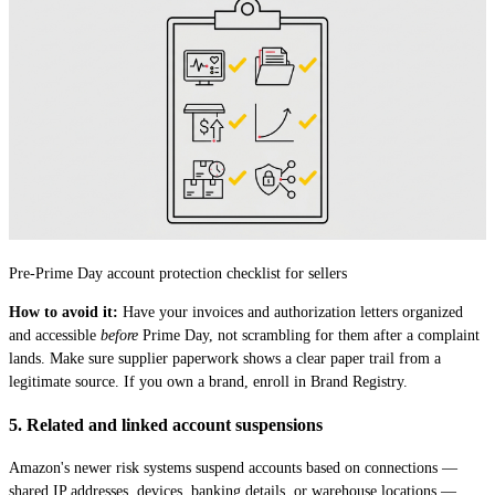
Pre-Prime Day account protection checklist for sellers
How to avoid it:
Have your invoices and authorization letters organized
and accessible
before
Prime Day, not scrambling for them after a complaint
lands. Make sure supplier paperwork shows a clear paper trail from a
legitimate source. If you own a brand, enroll in Brand Registry.
5. Related and linked account suspensions
Amazon's newer risk systems suspend accounts based on connections —
shared IP addresses, devices, banking details, or warehouse locations —