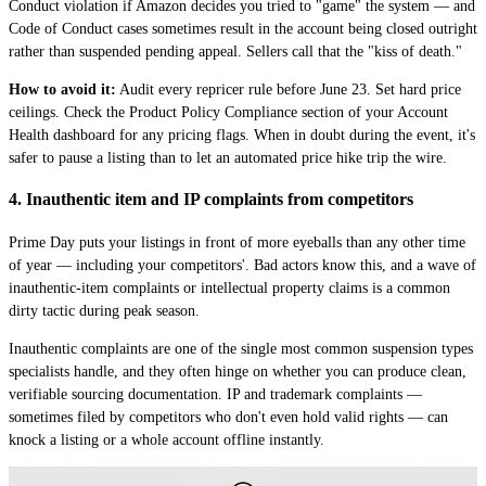
Conduct violation if Amazon decides you tried to "game" the system — and
Code of Conduct cases sometimes result in the account being closed outright
rather than suspended pending appeal. Sellers call that the "kiss of death."
How to avoid it:
Audit every repricer rule before June 23. Set hard price
ceilings. Check the Product Policy Compliance section of your Account
Health dashboard for any pricing flags. When in doubt during the event, it's
safer to pause a listing than to let an automated price hike trip the wire.
4. Inauthentic item and IP complaints from competitors
Prime Day puts your listings in front of more eyeballs than any other time
of year — including your competitors'. Bad actors know this, and a wave of
inauthentic-item complaints or intellectual property claims is a common
dirty tactic during peak season.
Inauthentic complaints are one of the single most common suspension types
specialists handle, and they often hinge on whether you can produce clean,
verifiable sourcing documentation. IP and trademark complaints —
sometimes filed by competitors who don't even hold valid rights — can
knock a listing or a whole account offline instantly.