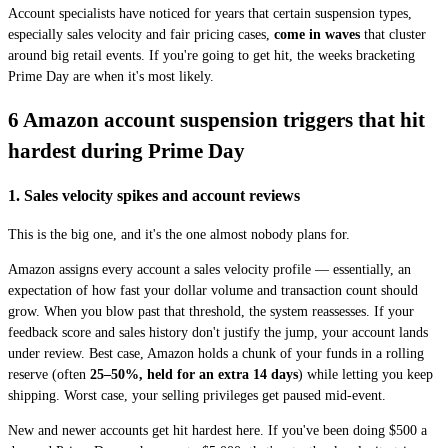
Account specialists have noticed for years that certain suspension types,
especially sales velocity and fair pricing cases,
come in waves
that cluster
around big retail events. If you're going to get hit, the weeks bracketing
Prime Day are when it's most likely.
6 Amazon account suspension triggers that hit
hardest during Prime Day
1. Sales velocity spikes and account reviews
This is the big one, and it's the one almost nobody plans for.
Amazon assigns every account a sales velocity profile — essentially, an
expectation of how fast your dollar volume and transaction count should
grow. When you blow past that threshold, the system reassesses. If your
feedback score and sales history don't justify the jump, your account lands
under review. Best case, Amazon holds a chunk of your funds in a rolling
reserve (often
25–50%, held for an extra 14 days
) while letting you keep
shipping. Worst case, your selling privileges get paused mid-event.
New and newer accounts get hit hardest here. If you've been doing $500 a