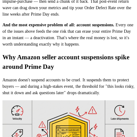
impulse-purchase — then send a chunk of it back. That post-event return
wave can drag down your metrics and tip your Order Defect Rate over the
line weeks after Prime Day ends.
And the most expensive problem of all: account suspensions.
Every one
of the issues above feeds the one risk that can erase your entire Prime Day
in an instant — a deactivation. That's where the real money is lost, so it's
worth understanding exactly why it happens.
Why Amazon seller account suspensions spike
around Prime Day
Amazon doesn't suspend accounts to be cruel. It suspends them to protect
buyers — and during a high-stakes event, the threshold for "this looks risky,
shut it down and ask questions later" drops dramatically.