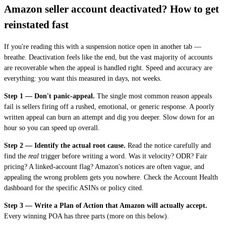
Amazon seller account deactivated? How to get
reinstated fast
If you're reading this with a suspension notice open in another tab —
breathe. Deactivation feels like the end, but the vast majority of accounts
are recoverable when the appeal is handled right. Speed and accuracy are
everything: you want this measured in days, not weeks.
Step 1 — Don't panic-appeal.
The single most common reason appeals
fail is sellers firing off a rushed, emotional, or generic response. A poorly
written appeal can burn an attempt and dig you deeper. Slow down for an
hour so you can speed up overall.
Step 2 — Identify the actual root cause.
Read the notice carefully and
find the
real
trigger before writing a word. Was it velocity? ODR? Fair
pricing? A linked-account flag? Amazon's notices are often vague, and
appealing the wrong problem gets you nowhere. Check the Account Health
dashboard for the specific ASINs or policy cited.
Step 3 — Write a Plan of Action that Amazon will actually accept.
Every winning POA has three parts (more on this below).