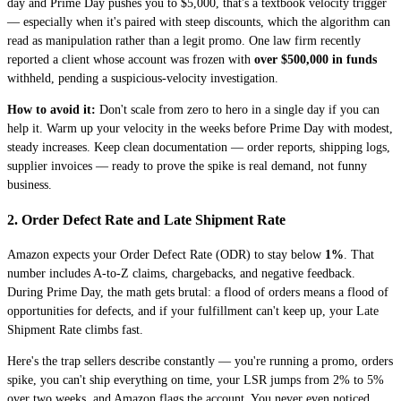
day and Prime Day pushes you to $5,000, that's a textbook velocity trigger
— especially when it's paired with steep discounts, which the algorithm can
read as manipulation rather than a legit promo. One law firm recently
reported a client whose account was frozen with
over $500,000 in funds
withheld, pending a suspicious-velocity investigation.
How to avoid it:
Don't scale from zero to hero in a single day if you can
help it. Warm up your velocity in the weeks before Prime Day with modest,
steady increases. Keep clean documentation — order reports, shipping logs,
supplier invoices — ready to prove the spike is real demand, not funny
business.
2. Order Defect Rate and Late Shipment Rate
Amazon expects your Order Defect Rate (ODR) to stay below
1%
. That
number includes A-to-Z claims, chargebacks, and negative feedback.
During Prime Day, the math gets brutal: a flood of orders means a flood of
opportunities for defects, and if your fulfillment can't keep up, your Late
Shipment Rate climbs fast.
Here's the trap sellers describe constantly — you're running a promo, orders
spike, you can't ship everything on time, your LSR jumps from 2% to 5%
over two weeks, and Amazon flags the account. You never even noticed,