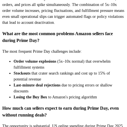
orders, and prices all spike simultaneously. The combination of 5x–10x
order volume increases, pricing fluctuations, and fulfillment pressure means
even small operational slips can trigger automated flags or policy violations
that lead to account deactivation.
What are the most common problems Amazon sellers face
during Prime Day?
The most frequent Prime Day challenges include:
Order volume explosions
(5x–10x normal) that overwhelm
fulfillment systems
Stockouts
that crater search rankings and cost up to 15% of
potential revenue
Last-minute deal rejections
due to pricing errors or shallow
discounts
Losing the Buy Box
to Amazon's pricing algorithm
How much can sellers expect to earn during Prime Day, even
without running deals?
The opportunity is substantial. US online spending during Prime Day 2025