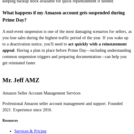
keeping backup stock available for quick replenishment if needed.
What happens if my Amazon account gets suspended during
Prime Day?
A mid-event suspension is one of the most damaging scenarios for sellers, as
you lose sales during the highest-traffic period of the year. If you wake up
to a deactivation notice, you'll need to
act quickly with a reinstatement
appeal
. Having a plan in place before Prime Day—including understanding
common suspension triggers and preparing documentation—can help you
get reinstated faster.
Mr. Jeff AMZ
Amazon Seller Account Management Services
Professional Amazon seller account management and support. Founded
2021. Experience since 2016.
Resources
Services & Pricing