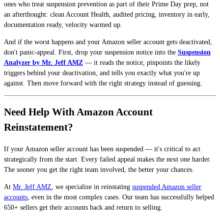
ones who treat suspension prevention as part of their Prime Day prep, not
an afterthought: clean Account Health, audited pricing, inventory in early,
documentation ready, velocity warmed up.
And if the worst happens and your Amazon seller account gets deactivated,
don't panic-appeal. First, drop your suspension notice into the
Suspension
Analyzer by Mr. Jeff AMZ
— it reads the notice, pinpoints the likely
triggers behind your deactivation, and tells you exactly what you're up
against. Then move forward with the right strategy instead of guessing.
Need Help With Amazon Account
Reinstatement?
If your Amazon seller account has been suspended — it's critical to act
strategically from the start. Every failed appeal makes the next one harder.
The sooner you get the right team involved, the better your chances.
At
Mr. Jeff AMZ
, we specialize in reinstating
suspended Amazon seller
accounts
, even in the most complex cases. Our team has successfully helped
650+ sellers get their accounts back and return to selling.