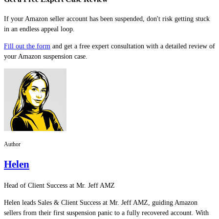
If your Amazon seller account has been suspended, don't risk getting stuck
in an endless appeal loop.
Fill out the form
and get a free expert consultation with a detailed review of
your Amazon suspension case.
Author
Helen
Head of Client Success at Mr. Jeff AMZ
Helen leads Sales & Client Success at Mr. Jeff AMZ, guiding Amazon
sellers from their first suspension panic to a fully recovered account. With