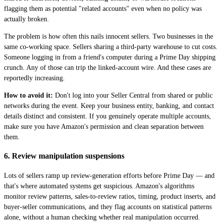
flagging them as potential "related accounts" even when no policy was
actually broken.
The problem is how often this nails innocent sellers. Two businesses in the
same co-working space. Sellers sharing a third-party warehouse to cut costs.
Someone logging in from a friend's computer during a Prime Day shipping
crunch. Any of those can trip the linked-account wire. And these cases are
reportedly increasing.
How to avoid it:
Don't log into your Seller Central from shared or public
networks during the event. Keep your business entity, banking, and contact
details distinct and consistent. If you genuinely operate multiple accounts,
make sure you have Amazon's permission and clean separation between
them.
6. Review manipulation suspensions
Lots of sellers ramp up review-generation efforts before Prime Day — and
that's where automated systems get suspicious. Amazon's algorithms
monitor review patterns, sales-to-review ratios, timing, product inserts, and
buyer-seller communications, and they flag accounts on statistical patterns
alone, without a human checking whether real manipulation occurred.