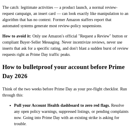
The catch: legitimate activities — a product launch, a normal review-
request campaign, an insert card — can look exactly like manipulation to an
algorithm that has no context. Former Amazon staffers report that
automated systems generate most review-policy suspensions.
How to avoid it:
Only use Amazon's official "Request a Review" button or
compliant Buyer-Seller Messaging. Never incentivize reviews, never use
inserts that ask for a specific rating, and don't blast a sudden burst of review
requests right as Prime Day traffic peaks.
How to bulletproof your account before Prime
Day 2026
Think of the two weeks before Prime Day as your pre-flight checklist. Run
through this:
Pull your Account Health dashboard to zero red flags.
Resolve
any open policy warnings, suppressed listings, or pending complaints
now. Going into Prime Day with an existing strike is asking for
trouble.