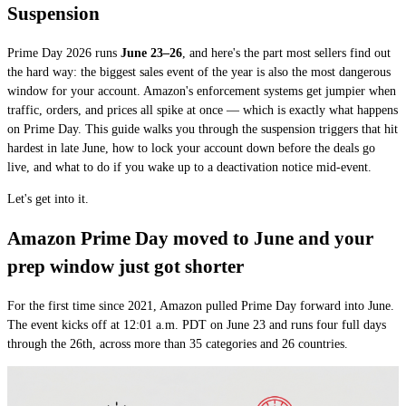
Suspension
Prime Day 2026 runs
June 23–26
, and here's the part most sellers find out
the hard way: the biggest sales event of the year is also the most dangerous
window for your account. Amazon's enforcement systems get jumpier when
traffic, orders, and prices all spike at once — which is exactly what happens
on Prime Day. This guide walks you through the suspension triggers that hit
hardest in late June, how to lock your account down before the deals go
live, and what to do if you wake up to a deactivation notice mid-event.
Let's get into it.
Amazon Prime Day moved to June and your
prep window just got shorter
For the first time since 2021, Amazon pulled Prime Day forward into June.
The event kicks off at 12:01 a.m. PDT on June 23 and runs four full days
through the 26th, across more than 35 categories and 26 countries.