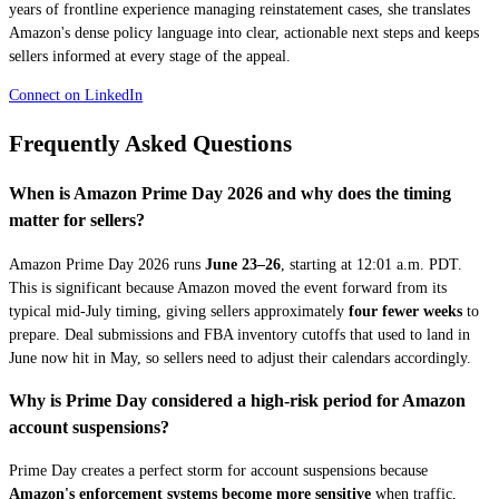
years of frontline experience managing reinstatement cases, she translates
Amazon's dense policy language into clear, actionable next steps and keeps
sellers informed at every stage of the appeal.
Connect on LinkedIn
Frequently Asked Questions
When is Amazon Prime Day 2026 and why does the timing
matter for sellers?
Amazon Prime Day 2026 runs
June 23–26
, starting at 12:01 a.m. PDT.
This is significant because Amazon moved the event forward from its
typical mid-July timing, giving sellers approximately
four fewer weeks
to
prepare. Deal submissions and FBA inventory cutoffs that used to land in
June now hit in May, so sellers need to adjust their calendars accordingly.
Why is Prime Day considered a high-risk period for Amazon
account suspensions?
Prime Day creates a perfect storm for account suspensions because
Amazon's enforcement systems become more sensitive
when traffic,