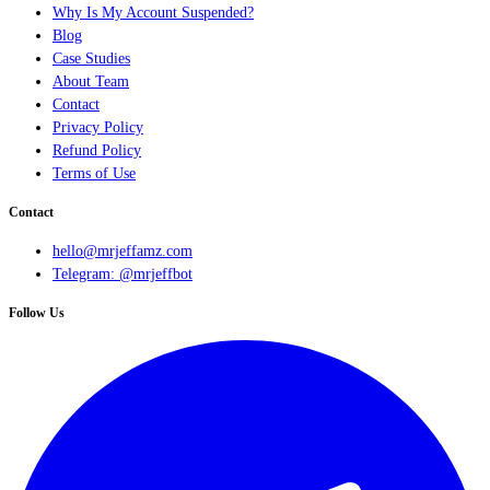
Why Is My Account Suspended?
Blog
Case Studies
About Team
Contact
Privacy Policy
Refund Policy
Terms of Use
Contact
hello@mrjeffamz.com
Telegram: @mrjeffbot
Follow Us