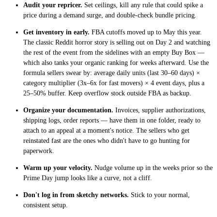
Audit your repricer.
Set ceilings, kill any rule that could spike a
price during a demand surge, and double-check bundle pricing.
Get inventory in early.
FBA cutoffs moved up to May this year.
The classic Reddit horror story is selling out on Day 2 and watching
the rest of the event from the sidelines with an empty Buy Box —
which also tanks your organic ranking for weeks afterward. Use the
formula sellers swear by: average daily units (last 30–60 days) ×
category multiplier (3x–6x for fast movers) × 4 event days, plus a
25–50% buffer. Keep overflow stock outside FBA as backup.
Organize your documentation.
Invoices, supplier authorizations,
shipping logs, order reports — have them in one folder, ready to
attach to an appeal at a moment's notice. The sellers who get
reinstated fast are the ones who didn't have to go hunting for
paperwork.
Warm up your velocity.
Nudge volume up in the weeks prior so the
Prime Day jump looks like a curve, not a cliff.
Don't log in from sketchy networks.
Stick to your normal,
consistent setup.