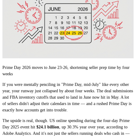
Prime Day 2026 moves to June 23-26, shortening seller prep time by four
weeks
If you were mentally penciling in "Prime Day, mid-July" like every other
year, your runway just collapsed by about four weeks. The deal submissions
and FBA inventory cutoffs that used to land in June now hit in May. A lot
of sellers didn't adjust their calendars in time — and a rushed Prime Day is
exactly how accounts get into trouble.
The upside is real, though. US online spending during the four-day Prime
Day 2025 event hit
$24.1 billion
, up 30.3% year over year, according to
Adobe Analytics. And it's not just the sellers running deals who cash in —