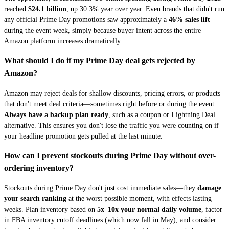
reached
$24.1 billion
, up 30.3% year over year. Even brands that didn't run
any official Prime Day promotions saw approximately a
46% sales lift
during the event week, simply because buyer intent across the entire
Amazon platform increases dramatically.
What should I do if my Prime Day deal gets rejected by
Amazon?
Amazon may reject deals for shallow discounts, pricing errors, or products
that don't meet deal criteria—sometimes right before or during the event.
Always have a backup plan ready
, such as a coupon or Lightning Deal
alternative. This ensures you don't lose the traffic you were counting on if
your headline promotion gets pulled at the last minute.
How can I prevent stockouts during Prime Day without over-
ordering inventory?
Stockouts during Prime Day don't just cost immediate sales—they
damage
your search ranking
at the worst possible moment, with effects lasting
weeks. Plan inventory based on
5x–10x your normal daily volume
, factor
in FBA inventory cutoff deadlines (which now fall in May), and consider