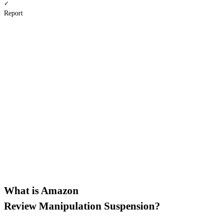
✓
Report
Ban type
Difficulty score
Severity level
Root cause
Action plan
Doc checklist
Describe your situation instead
What is Amazon
Review Manipulation Suspension?