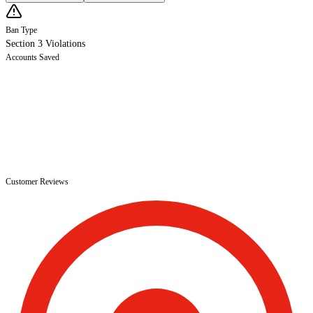
Ban Type
Section 3 Violations
Accounts Saved
Customer Reviews