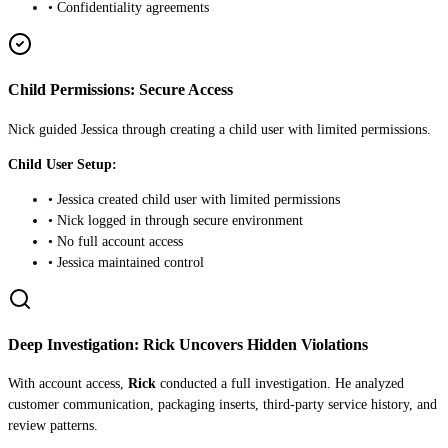
• Confidentiality agreements
Child Permissions: Secure Access
Nick guided Jessica through creating a child user with limited permissions.
Child User Setup:
• Jessica created child user with limited permissions
• Nick logged in through secure environment
• No full account access
• Jessica maintained control
Deep Investigation: Rick Uncovers Hidden Violations
With account access,
Rick
conducted a full investigation. He analyzed
customer communication, packaging inserts, third-party service history, and
review patterns.