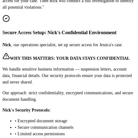
access for your case. Then Rick will conduct a full investigation to identify
all potential violations."
Secure Access Setup: Nick's Confidential Environment
Nick
, our operations specialist, set up secure access for Jessica's case.
WHY THIS MATTERS: YOUR DATA STAYS CONFIDENTIAL
We handle sensitive business information — suspension letters, account
data, financial details. Our security protocols ensure your data is protected
and never shared.
Our approach: strict confidentiality, encrypted communications, and secure
document handling.
Nick's Security Protocols:
• Encrypted document storage
• Secure communication channels
• Limited access permissions