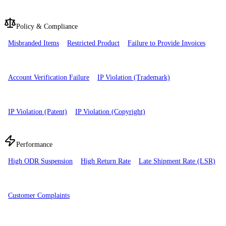
Policy & Compliance
Misbranded Items
Restricted Product
Failure to Provide Invoices
Account Verification Failure
IP Violation (Trademark)
IP Violation (Patent)
IP Violation (Copyright)
Performance
High ODR Suspension
High Return Rate
Late Shipment Rate (LSR)
Customer Complaints