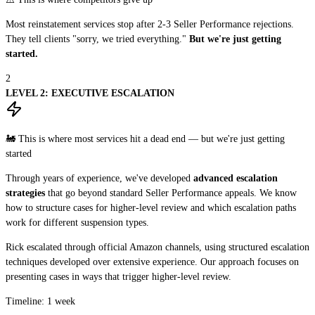
Most reinstatement services stop after 2-3 Seller Performance rejections.
They tell clients "sorry, we tried everything."
But we're just getting
started.
2
LEVEL 2: EXECUTIVE ESCALATION
🚂 This is where most services hit a dead end — but we're just getting
started
Through years of experience, we've developed
advanced escalation
strategies
that go beyond standard Seller Performance appeals. We know
how to structure cases for higher-level review and which escalation paths
work for different suspension types.
Rick escalated through official Amazon channels, using structured escalation
techniques developed over extensive experience. Our approach focuses on
presenting cases in ways that trigger higher-level review.
Timeline: 1 week