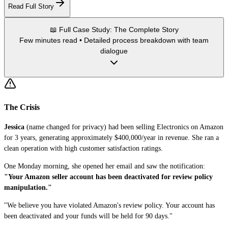
Read Full Story
📖 Full Case Study: The Complete Story
Few minutes read • Detailed process breakdown with team
dialogue
The Crisis
Jessica
(name changed for privacy) had been selling Electronics on Amazon
for 3 years, generating approximately $400,000/year in revenue. She ran a
clean operation with high customer satisfaction ratings.
One Monday morning, she opened her email and saw the notification:
"Your Amazon seller account has been deactivated for review policy
manipulation."
"We believe you have violated Amazon's review policy. Your account has
been deactivated and your funds will be held for 90 days."