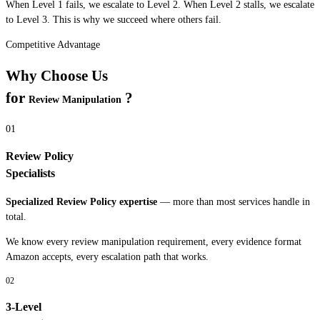
When Level 1 fails, we escalate to Level 2. When Level 2 stalls, we escalate
to Level 3. This is why we succeed where others fail.
Competitive Advantage
Why Choose Us
for
?
Review Manipulation
01
Review Policy
Specialists
Specialized
Review Policy
expertise
— more than most services handle in
total.
We know every
review manipulation
requirement, every evidence format
Amazon accepts, every escalation path that works.
02
3-Level