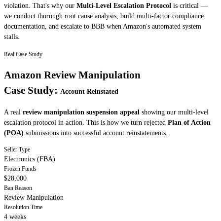
violation. That's why our
Multi-Level Escalation Protocol
is critical —
we conduct thorough root cause analysis, build multi-factor compliance
documentation, and escalate to BBB when Amazon's automated system
stalls.
Real Case Study
Amazon Review Manipulation
Case Study:
Account Reinstated
A real
review manipulation suspension appeal
showing our multi-level
escalation protocol in action. This is how we turn rejected
Plan of Action
(POA)
submissions into successful account reinstatements.
Seller Type
Electronics (FBA)
Frozen Funds
$28,000
Ban Reason
Review Manipulation
Resolution Time
4 weeks