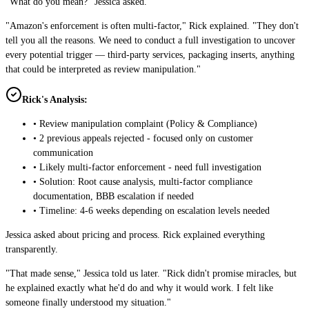
"What do you mean?" Jessica asked.
"Amazon's enforcement is often multi-factor," Rick explained. "They don't
tell you all the reasons. We need to conduct a full investigation to uncover
every potential trigger — third-party services, packaging inserts, anything
that could be interpreted as review manipulation."
Rick's Analysis:
• Review manipulation complaint (Policy & Compliance)
• 2 previous appeals rejected - focused only on customer
communication
• Likely multi-factor enforcement - need full investigation
• Solution: Root cause analysis, multi-factor compliance
documentation, BBB escalation if needed
• Timeline: 4-6 weeks depending on escalation levels needed
Jessica asked about pricing and process. Rick explained everything
transparently.
"That made sense," Jessica told us later. "Rick didn't promise miracles, but
he explained exactly what he'd do and why it would work. I felt like
someone finally understood my situation."