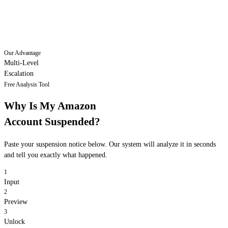
Our Advantage
Multi-Level
Escalation
Free Analysis Tool
Why Is My Amazon
Account Suspended?
Paste your suspension notice below. Our system will analyze it in seconds
and tell you exactly what happened.
1
Input
2
Preview
3
Unlock