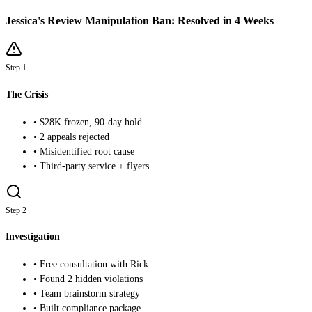
Jessica's Review Manipulation Ban: Resolved in 4 Weeks
Step 1
The Crisis
• $28K frozen, 90-day hold
• 2 appeals rejected
• Misidentified root cause
• Third-party service + flyers
Step 2
Investigation
• Free consultation with Rick
• Found 2 hidden violations
• Team brainstorm strategy
• Built compliance package