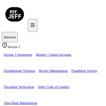
Services
Section 3
Section 3 Suspension
Related / Linked Accounts
Dropshipping Violation
Review Manipulation
Fraudulent Activity
Document Verification
Seller Code of Conduct
Sales Rank Manipulation