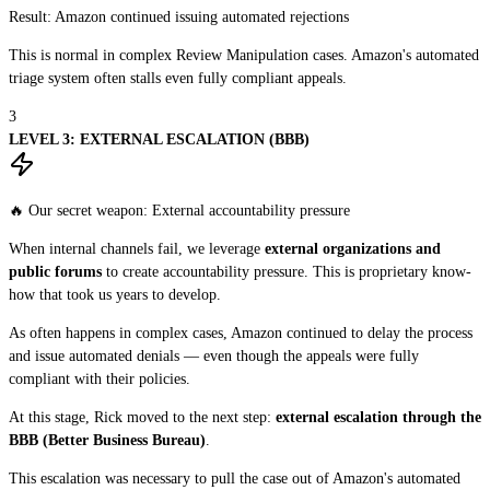
Result:
Amazon continued issuing automated rejections
This is normal in complex Review Manipulation cases. Amazon's automated
triage system often stalls even fully compliant appeals.
3
LEVEL 3: EXTERNAL ESCALATION (BBB)
🔥 Our secret weapon: External accountability pressure
When internal channels fail, we leverage
external organizations and
public forums
to create accountability pressure. This is proprietary know-
how that took us years to develop.
As often happens in complex cases, Amazon continued to delay the process
and issue automated denials — even though the appeals were fully
compliant with their policies.
At this stage, Rick moved to the next step:
external escalation through the
BBB (Better Business Bureau)
.
This escalation was necessary to pull the case out of Amazon's automated