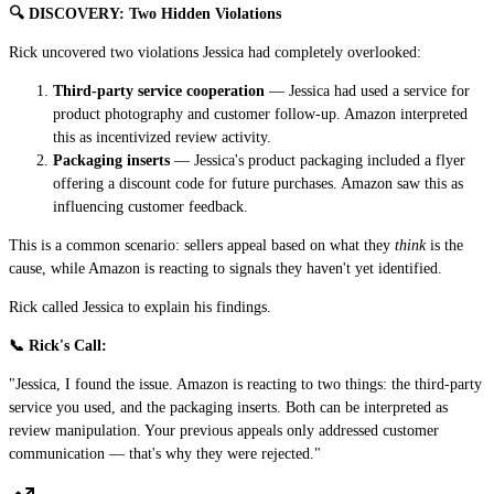
🔍 DISCOVERY: Two Hidden Violations
Rick uncovered two violations Jessica had completely overlooked:
Third-party service cooperation
— Jessica had used a service for
product photography and customer follow-up. Amazon interpreted
this as incentivized review activity.
Packaging inserts
— Jessica's product packaging included a flyer
offering a discount code for future purchases. Amazon saw this as
influencing customer feedback.
This is a common scenario: sellers appeal based on what they
think
is the
cause, while Amazon is reacting to signals they haven't yet identified.
Rick called Jessica to explain his findings.
📞 Rick's Call:
"Jessica, I found the issue. Amazon is reacting to two things: the third-party
service you used, and the packaging inserts. Both can be interpreted as
review manipulation. Your previous appeals only addressed customer
communication — that's why they were rejected."