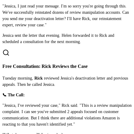
"Jessica, I just read your message. I'm so sorry you're going through this.
We've successfully reinstated dozens of review manipulation accounts. Can
you send me your deactivation letter? I'll have Rick, our reinstatement
expert, review your case."
Jessica sent the letter that evening. Helen forwarded it to Rick and
scheduled a consultation for the next morning.
Free Consultation: Rick Reviews the Case
Tuesday morning,
Rick
reviewed Jessica's deactivation letter and previous
appeals. Then he called Jessica.
📞 The Call:
"Jessica, I've reviewed your case," Rick said. "This is a review manipulation
complaint. I can see you've submitted 2 appeals focused on customer
communication. But I think there are additional violations Amazon is
reacting to that you haven't identified yet."