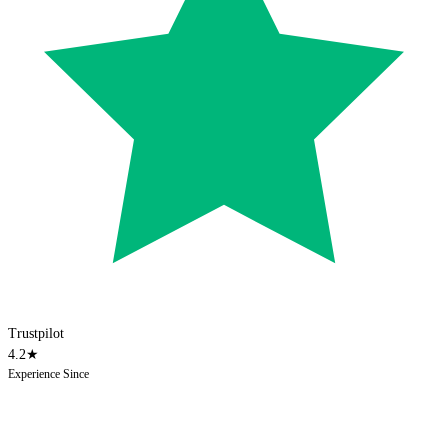
Trustpilot
4.2
★
Experience Since