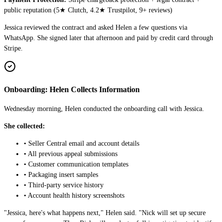
public reputation (
5
★ Clutch,
4.2
★ Trustpilot,
9
+ reviews)
Jessica reviewed the contract and asked Helen a few questions via
WhatsApp. She signed later that afternoon and paid by credit card through
Stripe.
Onboarding: Helen Collects Information
Wednesday morning, Helen conducted the onboarding call with Jessica.
She collected:
• Seller Central email and account details
• All previous appeal submissions
• Customer communication templates
• Packaging insert samples
• Third-party service history
• Account health history screenshots
"Jessica, here's what happens next," Helen said. "Nick will set up secure