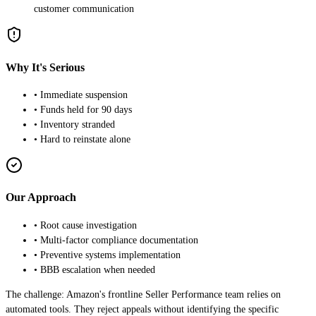
customer communication
Why It's Serious
• Immediate suspension
• Funds held for 90 days
• Inventory stranded
• Hard to reinstate alone
Our Approach
• Root cause investigation
• Multi-factor compliance documentation
• Preventive systems implementation
• BBB escalation when needed
The challenge: Amazon's frontline Seller Performance team relies on
automated tools. They reject appeals without identifying the specific