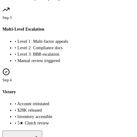
Step 3
Multi-Level Escalation
• Level 1: Multi-factor appeals
• Level 2: Compliance docs
• Level 3: BBB escalation
• Manual review triggered
Step 4
Victory
• Account reinstated
• $28K released
• Inventory accessible
•
5
★ Clutch review