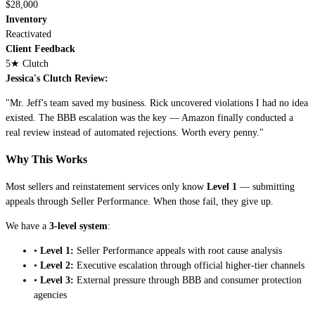
$28,000
Inventory
Reactivated
Client Feedback
5
★ Clutch
Jessica's Clutch Review:
"Mr. Jeff's team saved my business. Rick uncovered violations I had no idea
existed. The BBB escalation was the key — Amazon finally conducted a
real review instead of automated rejections. Worth every penny."
Why This Works
Most sellers and reinstatement services only know
Level 1
— submitting
appeals through Seller Performance. When those fail, they give up.
We have a
3-level system
:
•
Level 1:
Seller Performance appeals with root cause analysis
•
Level 2:
Executive escalation through official higher-tier channels
•
Level 3:
External pressure through BBB and consumer protection
agencies