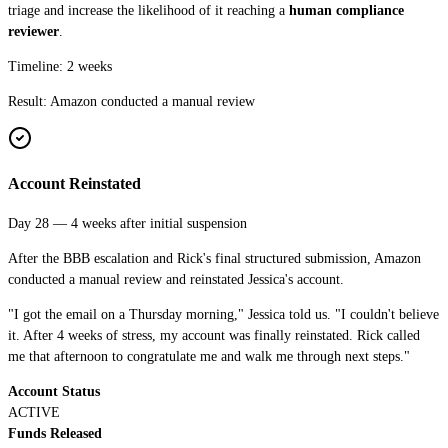
triage and increase the likelihood of it reaching a
human compliance
reviewer
.
Timeline: 2 weeks
Result:
Amazon conducted a manual review
Account Reinstated
Day 28 — 4 weeks after initial suspension
After the BBB escalation and Rick's final structured submission, Amazon
conducted a manual review and reinstated Jessica's account.
"I got the email on a Thursday morning," Jessica told us. "I couldn't believe
it. After 4 weeks of stress, my account was finally reinstated. Rick called
me that afternoon to congratulate me and walk me through next steps."
Account Status
ACTIVE
Funds Released