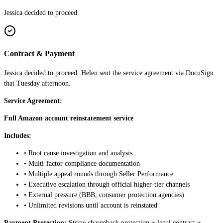
Jessica decided to proceed.
Contract & Payment
Jessica decided to proceed. Helen sent the service agreement via DocuSign
that Tuesday afternoon.
Service Agreement:
Full Amazon account reinstatement service
Includes:
• Root cause investigation and analysis
• Multi-factor compliance documentation
• Multiple appeal rounds through Seller Performance
• Executive escalation through official higher-tier channels
• External pressure (BBB, consumer protection agencies)
• Unlimited revisions until account is reinstated
Payment Protection:
Stripe chargeback protection + legal contract +