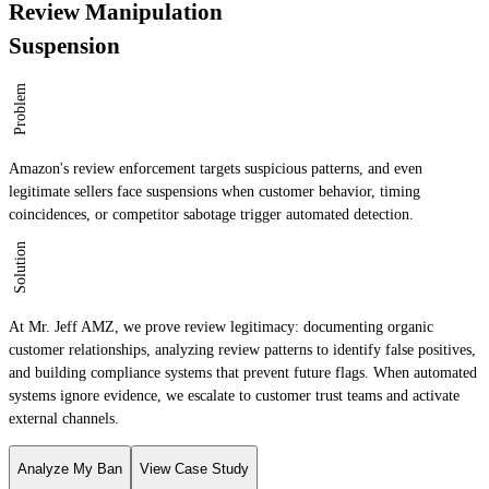
Review Manipulation
Suspension
Problem
Amazon's review enforcement targets suspicious patterns, and even
legitimate sellers face suspensions when customer behavior, timing
coincidences, or competitor sabotage trigger automated detection.
Solution
At Mr. Jeff AMZ, we prove review legitimacy: documenting organic
customer relationships, analyzing review patterns to identify false positives,
and building compliance systems that prevent future flags. When automated
systems ignore evidence, we escalate to customer trust teams and activate
external channels.
Analyze My Ban
View Case Study