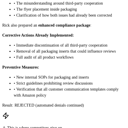
• The misunderstanding around third-party cooperation
• The flyer placement inside packaging
• Clarification of how both issues had already been corrected
Rick also prepared an
enhanced compliance package
:
Corrective Actions Already Implemented:
• Immediate discontinuation of all third-party cooperation
• Removal of all packaging inserts that could influence reviews
• Full audit of all product workflows
Preventive Measures:
• New internal SOPs for packaging and inserts
• Strict guidelines prohibiting review discussions
• Verification that all customer communication templates comply
with Amazon policy
Result:
REJECTED (automated denials continued)
⚠️ This is where competitors give up