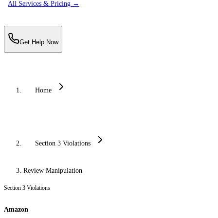
All Services & Pricing →
Get Help Now
Home
Section 3 Violations
Review Manipulation
Section 3 Violations
Amazon