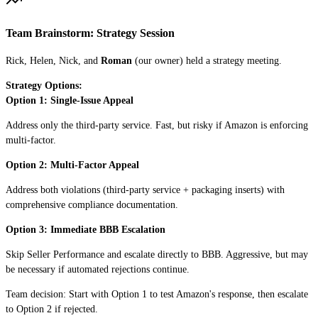
Team Brainstorm: Strategy Session
Rick, Helen, Nick, and
Roman
(our owner) held a strategy meeting.
Strategy Options:
Option 1: Single-Issue Appeal
Address only the third-party service. Fast, but risky if Amazon is enforcing
multi-factor.
Option 2: Multi-Factor Appeal
Address both violations (third-party service + packaging inserts) with
comprehensive compliance documentation.
Option 3: Immediate BBB Escalation
Skip Seller Performance and escalate directly to BBB. Aggressive, but may
be necessary if automated rejections continue.
Team decision: Start with Option 1 to test Amazon's response, then escalate
to Option 2 if rejected.