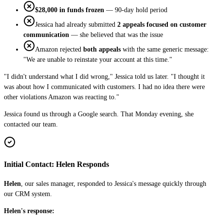
$28,000 in funds frozen
— 90-day hold period
Jessica had already submitted
2 appeals focused on customer
communication
— she believed that was the issue
Amazon rejected
both appeals
with the same generic message:
"We are unable to reinstate your account at this time."
"I didn't understand what I did wrong," Jessica told us later. "I thought it
was about how I communicated with customers. I had no idea there were
other violations Amazon was reacting to."
Jessica found us through a Google search. That Monday evening, she
contacted our team.
Initial Contact: Helen Responds
Helen
, our sales manager, responded to Jessica's message quickly through
our CRM system.
Helen's response: