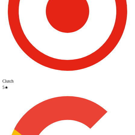
Clutch
5
★