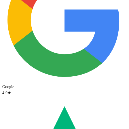
Google
4.9
★