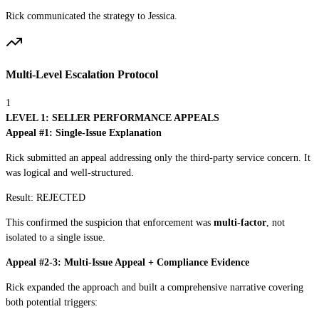
Rick communicated the strategy to Jessica.
Multi-Level Escalation Protocol
1
LEVEL 1: SELLER PERFORMANCE APPEALS
Appeal #1: Single-Issue Explanation
Rick submitted an appeal addressing only the third-party service concern. It
was logical and well-structured.
Result:
REJECTED
This confirmed the suspicion that enforcement was
multi-factor
, not
isolated to a single issue.
Appeal #2-3: Multi-Issue Appeal + Compliance Evidence
Rick expanded the approach and built a comprehensive narrative covering
both potential triggers: