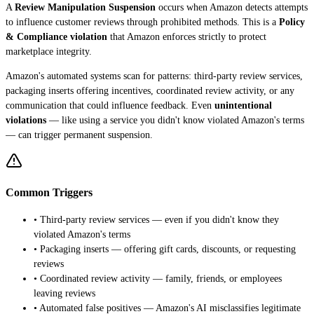
A
Review Manipulation Suspension
occurs when Amazon detects attempts
to influence customer reviews through prohibited methods. This is a
Policy
& Compliance violation
that Amazon enforces strictly to protect
marketplace integrity.
Amazon's automated systems scan for patterns: third-party review services,
packaging inserts offering incentives, coordinated review activity, or any
communication that could influence feedback. Even
unintentional
violations
— like using a service you didn't know violated Amazon's terms
— can trigger permanent suspension.
Common Triggers
• Third-party review services — even if you didn't know they
violated Amazon's terms
• Packaging inserts — offering gift cards, discounts, or requesting
reviews
• Coordinated review activity — family, friends, or employees
leaving reviews
• Automated false positives — Amazon's AI misclassifies legitimate