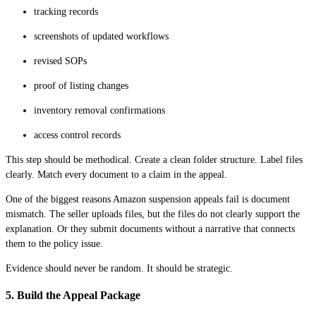
tracking records
screenshots of updated workflows
revised SOPs
proof of listing changes
inventory removal confirmations
access control records
This step should be methodical. Create a clean folder structure. Label files
clearly. Match every document to a claim in the appeal.
One of the biggest reasons Amazon suspension appeals fail is document
mismatch. The seller uploads files, but the files do not clearly support the
explanation. Or they submit documents without a narrative that connects
them to the policy issue.
Evidence should never be random. It should be strategic.
5. Build the Appeal Package