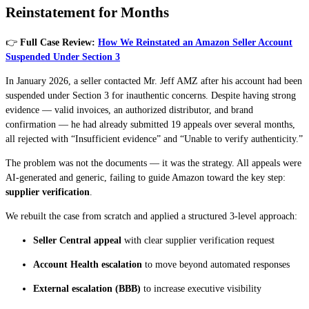
Reinstatement for Months
👉
Full Case Review:
How We Reinstated an Amazon Seller Account
Suspended Under Section 3
In January 2026, a seller contacted Mr. Jeff AMZ after his account had been
suspended under Section 3 for inauthentic concerns. Despite having strong
evidence — valid invoices, an authorized distributor, and brand
confirmation — he had already submitted 19 appeals over several months,
all rejected with “Insufficient evidence” and “Unable to verify authenticity.”
The problem was not the documents — it was the strategy. All appeals were
AI-generated and generic, failing to guide Amazon toward the key step:
supplier verification
.
We rebuilt the case from scratch and applied a structured 3-level approach:
Seller Central appeal
with clear supplier verification request
Account Health escalation
to move beyond automated responses
External escalation (BBB)
to increase executive visibility