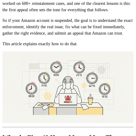
worked on 600+ reinstatement cases, and one of the clearest lessons is this:
the first appeal often sets the tone for everything that follows.
So if your Amazon account is suspended, the goal is to understand the exact
enforcement, identify the real issue, fix what can be fixed immediately,
gather the right evidence, and submit an appeal that Amazon can trust.
This article explains exactly how to do that.