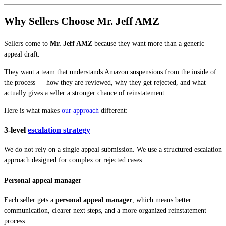
Why Sellers Choose Mr. Jeff AMZ
Sellers come to
Mr. Jeff AMZ
because they want more than a generic
appeal draft.
They want a team that understands Amazon suspensions from the inside of
the process — how they are reviewed, why they get rejected, and what
actually gives a seller a stronger chance of reinstatement.
Here is what makes
our approach
different:
3-level
escalation strategy
We do not rely on a single appeal submission. We use a structured escalation
approach designed for complex or rejected cases.
Personal appeal manager
Each seller gets a
personal appeal manager
, which means better
communication, clearer next steps, and a more organized reinstatement
process.