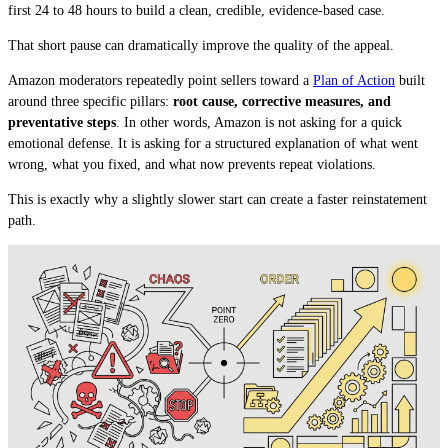
first 24 to 48 hours to build a clean, credible, evidence-based case.
That short pause can dramatically improve the quality of the appeal.
Amazon moderators repeatedly point sellers toward a
Plan of Action
built
around three specific pillars:
root cause, corrective measures, and
preventative steps
. In other words, Amazon is not asking for a quick
emotional defense. It is asking for a structured explanation of what went
wrong, what you fixed, and what now prevents repeat violations.
This is exactly why a slightly slower start can create a faster reinstatement
path.