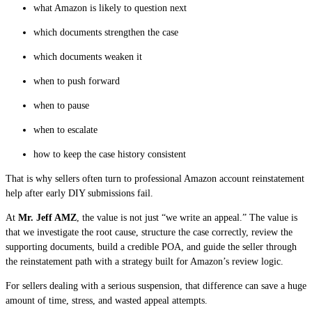
what Amazon is likely to question next
which documents strengthen the case
which documents weaken it
when to push forward
when to pause
when to escalate
how to keep the case history consistent
That is why sellers often turn to professional Amazon account reinstatement
help after early DIY submissions fail.
At
Mr. Jeff AMZ
, the value is not just “we write an appeal.” The value is
that we investigate the root cause, structure the case correctly, review the
supporting documents, build a credible POA, and guide the seller through
the reinstatement path with a strategy built for Amazon’s review logic.
For sellers dealing with a serious suspension, that difference can save a huge
amount of time, stress, and wasted appeal attempts.