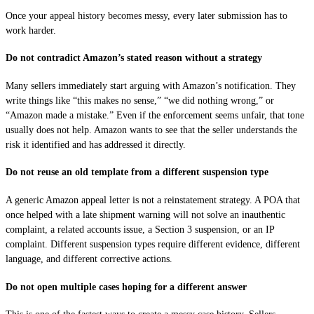
Once your appeal history becomes messy, every later submission has to
work harder.
Do not contradict Amazon’s stated reason without a strategy
Many sellers immediately start arguing with Amazon’s notification. They
write things like “this makes no sense,” “we did nothing wrong,” or
“Amazon made a mistake.” Even if the enforcement seems unfair, that tone
usually does not help. Amazon wants to see that the seller understands the
risk it identified and has addressed it directly.
Do not reuse an old template from a different suspension type
A generic Amazon appeal letter is not a reinstatement strategy. A POA that
once helped with a late shipment warning will not solve an inauthentic
complaint, a related accounts issue, a Section 3 suspension, or an IP
complaint. Different suspension types require different evidence, different
language, and different corrective actions.
Do not open multiple cases hoping for a different answer