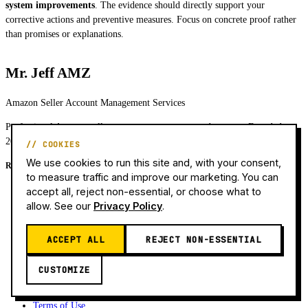
system improvements
. The evidence should directly support your
corrective actions and preventive measures. Focus on concrete proof rather
than promises or explanations.
Mr. Jeff AMZ
Amazon Seller Account Management Services
Professional Amazon seller account management and support. Founded
2021. Experience since 2016.
// COOKIES
We use cookies to run this site and, with your consent,
Resources
to measure traffic and improve our marketing. You can
Services & Pricing
accept all, reject non-essential, or choose what to
Why Is My Account Suspended?
allow. See our
Privacy Policy
.
Blog
Case Studies
ACCEPT ALL
REJECT NON-ESSENTIAL
About Team
Contact
CUSTOMIZE
Privacy Policy
Refund Policy
Terms of Use