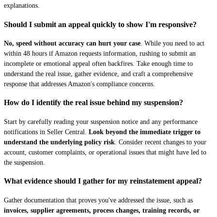
explanations.
Should I submit an appeal quickly to show I'm responsive?
No, speed without accuracy can hurt your case
. While you need to act
within 48 hours if Amazon requests information, rushing to submit an
incomplete or emotional appeal often backfires. Take enough time to
understand the real issue, gather evidence, and craft a comprehensive
response that addresses Amazon's compliance concerns.
How do I identify the real issue behind my suspension?
Start by carefully reading your suspension notice and any performance
notifications in Seller Central.
Look beyond the immediate trigger to
understand the underlying policy risk
. Consider recent changes to your
account, customer complaints, or operational issues that might have led to
the suspension.
What evidence should I gather for my reinstatement appeal?
Gather documentation that proves you've addressed the issue, such as
invoices, supplier agreements, process changes, training records, or