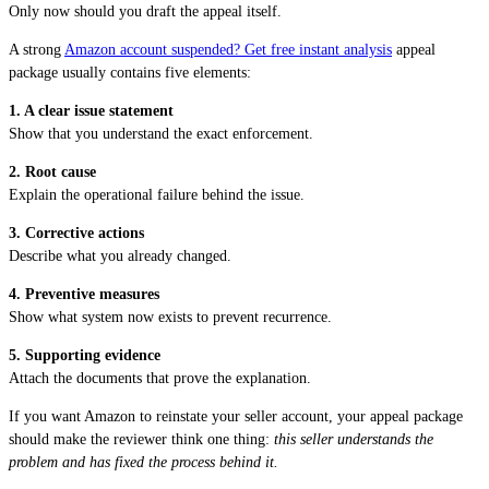
Only now should you draft the appeal itself.
A strong
Amazon account suspended? Get free instant analysis
appeal
package usually contains five elements:
1. A clear issue statement
Show that you understand the exact enforcement.
2. Root cause
Explain the operational failure behind the issue.
3. Corrective actions
Describe what you already changed.
4. Preventive measures
Show what system now exists to prevent recurrence.
5. Supporting evidence
Attach the documents that prove the explanation.
If you want Amazon to reinstate your seller account, your appeal package
should make the reviewer think one thing:
this seller understands the
problem and has fixed the process behind it.