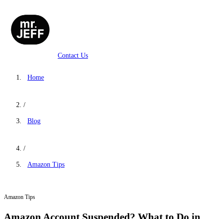
Contact Us
Home
/
Blog
/
Amazon Tips
Amazon Tips
Amazon Account Suspended? What to Do in