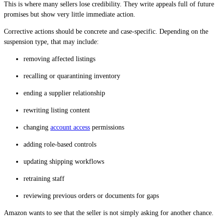
This is where many sellers lose credibility. They write appeals full of future
promises but show very little immediate action.
Corrective actions should be concrete and case-specific. Depending on the
suspension type, that may include:
removing affected listings
recalling or quarantining inventory
ending a supplier relationship
rewriting listing content
changing
account access
permissions
adding role-based controls
updating shipping workflows
retraining staff
reviewing previous orders or documents for gaps
Amazon wants to see that the seller is not simply asking for another chance.