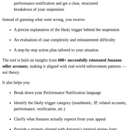
performance notification and get a clear, structured
breakdown of your suspension.
Instead of guessing what went wrong, you receive:
A precise explanation of the likely trigger behind the suspension
An evaluation of case complexity and reinstatement difficulty
A step-by-step action plan tailored to your situation
The tool is built on insights from
600+ successfully reinstated Amazon
seller accounts
, making it aligned with real-world enforcement patterns —
not theory.
It also helps you:
Break down your Performance Notification language
Identify the likely trigger category (inauthentic, IP, related accounts,
performance, verification, etc.)
Clarify what Amazon actually expects from your appeal
Provide a strategy aligned with Amazon’s internal review logic