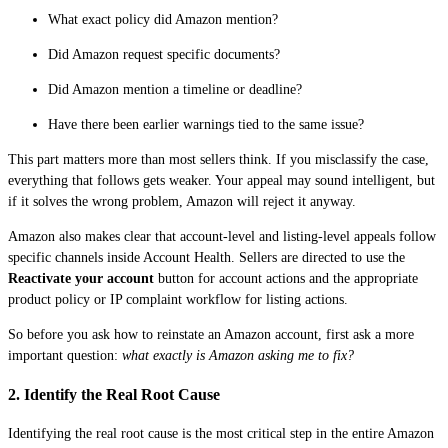
What exact policy did Amazon mention?
Did Amazon request specific documents?
Did Amazon mention a timeline or deadline?
Have there been earlier warnings tied to the same issue?
This part matters more than most sellers think. If you misclassify the case,
everything that follows gets weaker. Your appeal may sound intelligent, but
if it solves the wrong problem, Amazon will reject it anyway.
Amazon also makes clear that account-level and listing-level appeals follow
specific channels inside Account Health. Sellers are directed to use the
Reactivate your account
button for account actions and the appropriate
product policy or IP complaint workflow for listing actions.
So before you ask how to reinstate an Amazon account, first ask a more
important question:
what exactly is Amazon asking me to fix?
2. Identify the Real Root Cause
Identifying the real root cause is the most critical step in the entire Amazon