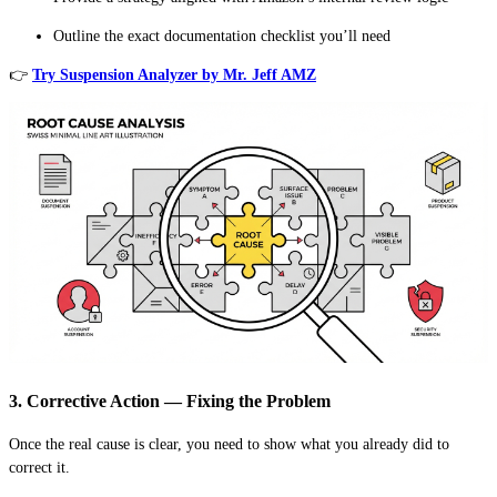
Outline the exact documentation checklist you’ll need
👉
Try Suspension Analyzer by Mr. Jeff AMZ
3. Corrective Action — Fixing the Problem
Once the real cause is clear, you need to show what you already did to
correct it.