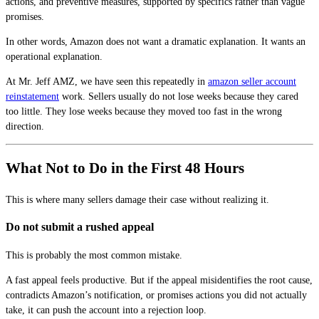
actions, and preventive measures, supported by specifics rather than vague
promises.
In other words, Amazon does not want a dramatic explanation. It wants an
operational explanation.
At Mr. Jeff AMZ, we have seen this repeatedly in
amazon seller account
reinstatement
work. Sellers usually do not lose weeks because they cared
too little. They lose weeks because they moved too fast in the wrong
direction.
What Not to Do in the First 48 Hours
This is where many sellers damage their case without realizing it.
Do not submit a rushed appeal
This is probably the most common mistake.
A fast appeal feels productive. But if the appeal misidentifies the root cause,
contradicts Amazon’s notification, or promises actions you did not actually
take, it can push the account into a rejection loop.