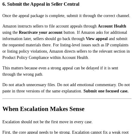
6. Submit the Appeal in Seller Central
Once the appeal package is complete, submit it through the correct channel.
Amazon instructs sellers to file account appeals through
Account Health
using the
Reactivate your account
button. If Amazon asks for additional
information later, sellers should go back through
View appeal
and submit
the requested materials there. For listing-level issues such as IP complaints
or listing policy violations, Amazon directs sellers to the relevant section in
Product Policy Compliance within Account Health.
This matters because even a strong appeal can be delayed if it is sent
through the wrong path.
Do not attach unnecessary files. Do not add emotional commentary. Do not
paste in three versions of the same explanation.
Submit one focused case.
When Escalation Makes Sense
Escalation should not be the first move in every case.
First, the core appeal needs to be strong. Escalation cannot fix a weak root