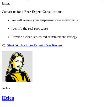
faster.
Contact us for a
Free Expert Consultation
:
We will review your suspension case individually
Identify the real root cause
Provide a clear, structured reinstatement strategy
👉
Start With a Free Expert Case Review
Author
Helen