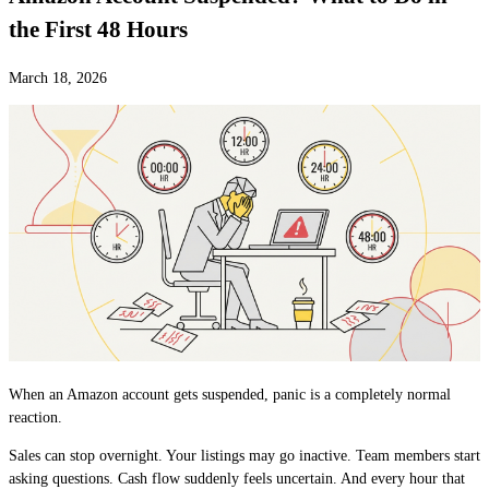
the First 48 Hours
March 18, 2026
When an Amazon account gets suspended, panic is a completely normal
reaction.
Sales can stop overnight. Your listings may go inactive. Team members start
asking questions. Cash flow suddenly feels uncertain. And every hour that