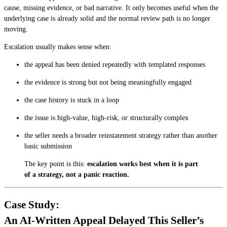
cause, missing evidence, or bad narrative. It only becomes useful when the
underlying case is already solid and the normal review path is no longer
moving.
Escalation usually makes sense when:
the appeal has been denied repeatedly with templated responses
the evidence is strong but not being meaningfully engaged
the case history is stuck in a loop
the issue is high-value, high-risk, or structurally complex
the seller needs a broader reinstatement strategy rather than another
basic submission
The key point is this:
escalation works best when it is part
of a strategy, not a panic reaction.
Case Study:
An AI-Written Appeal Delayed This Seller’s