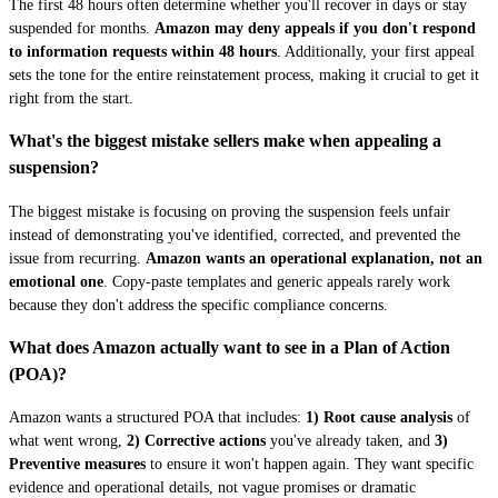
The first 48 hours often determine whether you'll recover in days or stay
suspended for months.
Amazon may deny appeals if you don't respond
to information requests within 48 hours
. Additionally, your first appeal
sets the tone for the entire reinstatement process, making it crucial to get it
right from the start.
What's the biggest mistake sellers make when appealing a
suspension?
The biggest mistake is focusing on proving the suspension feels unfair
instead of demonstrating you've identified, corrected, and prevented the
issue from recurring.
Amazon wants an operational explanation, not an
emotional one
. Copy-paste templates and generic appeals rarely work
because they don't address the specific compliance concerns.
What does Amazon actually want to see in a Plan of Action
(POA)?
Amazon wants a structured POA that includes:
1) Root cause analysis
of
what went wrong,
2) Corrective actions
you've already taken, and
3)
Preventive measures
to ensure it won't happen again. They want specific
evidence and operational details, not vague promises or dramatic