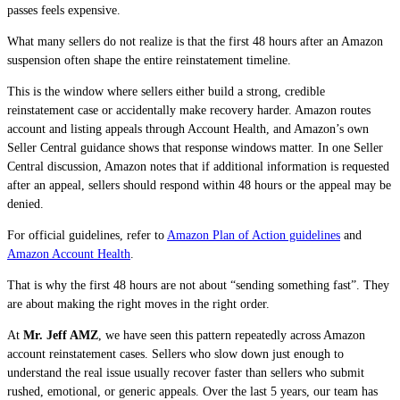
passes feels expensive.
What many sellers do not realize is that the first 48 hours after an Amazon
suspension often shape the entire reinstatement timeline.
This is the window where sellers either build a strong, credible
reinstatement case or accidentally make recovery harder. Amazon routes
account and listing appeals through Account Health, and Amazon’s own
Seller Central guidance shows that response windows matter. In one Seller
Central discussion, Amazon notes that if additional information is requested
after an appeal, sellers should respond within 48 hours or the appeal may be
denied.
For official guidelines, refer to
Amazon Plan of Action guidelines
and
Amazon Account Health
.
That is why the first 48 hours are not about “sending something fast”. They
are about making the right moves in the right order.
At
Mr. Jeff AMZ
, we have seen this pattern repeatedly across Amazon
account reinstatement cases. Sellers who slow down just enough to
understand the real issue usually recover faster than sellers who submit
rushed, emotional, or generic appeals. Over the last 5 years, our team has