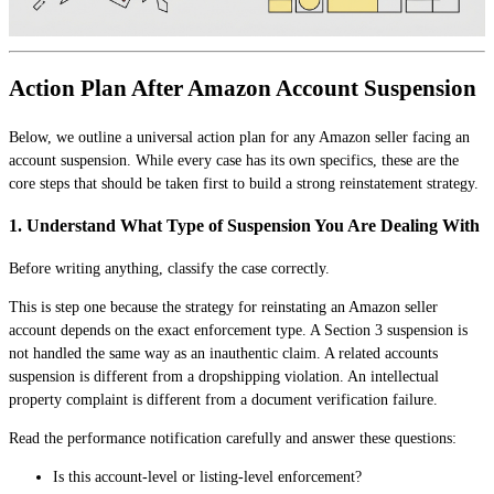
Action Plan After Amazon Account Suspension
Below, we outline a universal action plan for any Amazon seller facing an
account suspension. While every case has its own specifics, these are the
core steps that should be taken first to build a strong reinstatement strategy.
1. Understand What Type of Suspension You Are Dealing With
Before writing anything, classify the case correctly.
This is step one because the strategy for reinstating an Amazon seller
account depends on the exact enforcement type. A Section 3 suspension is
not handled the same way as an inauthentic claim. A related accounts
suspension is different from a dropshipping violation. An intellectual
property complaint is different from a document verification failure.
Read the performance notification carefully and answer these questions:
Is this account-level or listing-level enforcement?