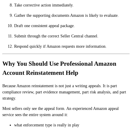
Take corrective action immediately.
Gather the supporting documents Amazon is likely to evaluate.
Draft one consistent appeal package.
Submit through the correct Seller Central channel.
Respond quickly if Amazon requests more information.
Why You Should Use Professional Amazon
Account Reinstatement Help
Because Amazon reinstatement is not just a writing appeals. It is part
compliance review, part evidence management, part risk analysis, and part
strategy.
Most sellers only see the appeal form. An experienced Amazon appeal
service sees the entire system around it:
what enforcement type is really in play