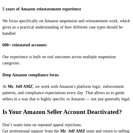
5 years of Amazon reinstatement experience
We focus specifically on Amazon suspension and reinstatement work, which
gives us a practical understanding of how different case types should be
handled.
600+ reinstated accounts
Our experience is built on real outcomes across multiple suspension
categories.
Deep Amazon compliance focus
At
Mr. Jeff AMZ
, we work with Amazon's platform logic, enforcement
patterns, and compliance expectations every day. That allows us to guide
sellers in a way that is highly specific to Amazon — not just generally legal.
Is Your Amazon Seller Account Deactivated?
Don’t waste time on repeated appeal rejections.
Get professional support from the
Mr. Jeff AMZ
team and return to selling