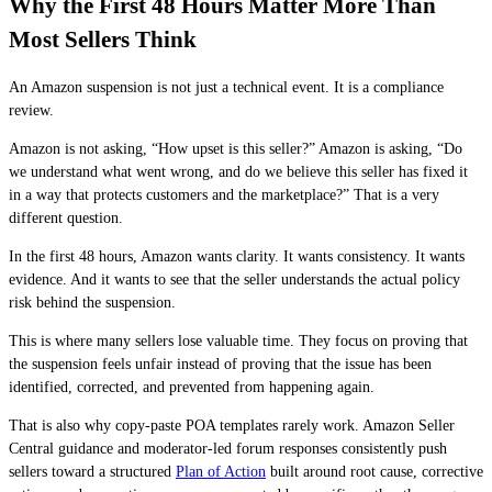
Why the First 48 Hours Matter More Than
Most Sellers Think
An Amazon suspension is not just a technical event. It is a compliance
review.
Amazon is not asking, “How upset is this seller?” Amazon is asking, “Do
we understand what went wrong, and do we believe this seller has fixed it
in a way that protects customers and the marketplace?” That is a very
different question.
In the first 48 hours, Amazon wants clarity. It wants consistency. It wants
evidence. And it wants to see that the seller understands the actual policy
risk behind the suspension.
This is where many sellers lose valuable time. They focus on proving that
the suspension feels unfair instead of proving that the issue has been
identified, corrected, and prevented from happening again.
That is also why copy-paste POA templates rarely work. Amazon Seller
Central guidance and moderator-led forum responses consistently push
sellers toward a structured
Plan of Action
built around root cause, corrective