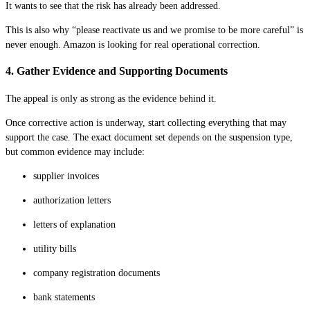
It wants to see that the risk has already been addressed.
This is also why “please reactivate us and we promise to be more careful” is
never enough. Amazon is looking for real operational correction.
4. Gather Evidence and Supporting Documents
The appeal is only as strong as the evidence behind it.
Once corrective action is underway, start collecting everything that may
support the case. The exact document set depends on the suspension type,
but common evidence may include:
supplier invoices
authorization letters
letters of explanation
utility bills
company registration documents
bank statements