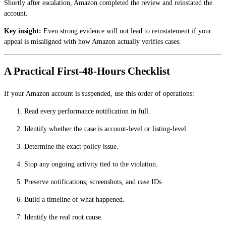
Shortly after escalation, Amazon completed the review and reinstated the
account.
Key insight:
Even strong evidence will not lead to reinstatement if your
appeal is misaligned with how Amazon actually verifies cases.
A Practical First-48-Hours Checklist
If your Amazon account is suspended, use this order of operations:
Read every performance notification in full.
Identify whether the case is account-level or listing-level.
Determine the exact policy issue.
Stop any ongoing activity tied to the violation.
Preserve notifications, screenshots, and case IDs.
Build a timeline of what happened.
Identify the real root cause.