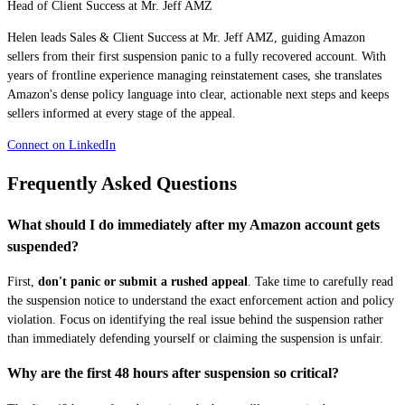
Head of Client Success at Mr. Jeff AMZ
Helen leads Sales & Client Success at Mr. Jeff AMZ, guiding Amazon
sellers from their first suspension panic to a fully recovered account. With
years of frontline experience managing reinstatement cases, she translates
Amazon's dense policy language into clear, actionable next steps and keeps
sellers informed at every stage of the appeal.
Connect on LinkedIn
Frequently Asked Questions
What should I do immediately after my Amazon account gets
suspended?
First,
don't panic or submit a rushed appeal
. Take time to carefully read
the suspension notice to understand the exact enforcement action and policy
violation. Focus on identifying the real issue behind the suspension rather
than immediately defending yourself or claiming the suspension is unfair.
Why are the first 48 hours after suspension so critical?