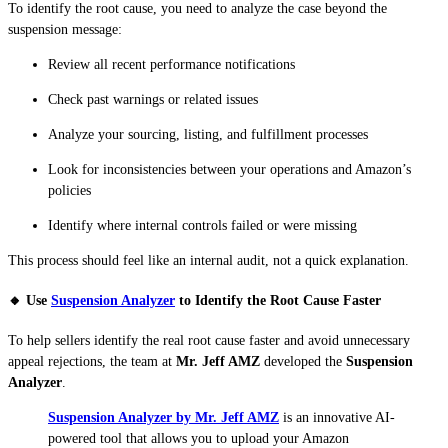
To identify the root cause, you need to analyze the case beyond the
suspension message:
Review all recent performance notifications
Check past warnings or related issues
Analyze your sourcing, listing, and fulfillment processes
Look for inconsistencies between your operations and Amazon’s
policies
Identify where internal controls failed or were missing
This process should feel like an internal audit, not a quick explanation.
🔸 Use
Suspension Analyzer
to Identify the Root Cause Faster
To help sellers identify the real root cause faster and avoid unnecessary
appeal rejections, the team at
Mr. Jeff AMZ
developed the
Suspension
Analyzer
.
Suspension Analyzer by Mr. Jeff AMZ
is an innovative AI-
powered tool that allows you to upload your Amazon