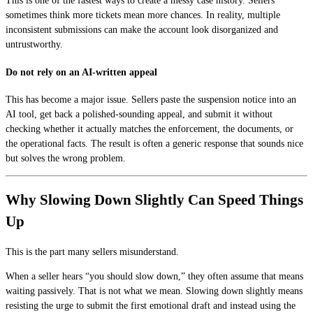
This is one of the fastest ways to create a messy case history. Sellers
sometimes think more tickets mean more chances. In reality, multiple
inconsistent submissions can make the account look disorganized and
untrustworthy.
Do not rely on an AI-written appeal
This has become a major issue. Sellers paste the suspension notice into an
AI tool, get back a polished-sounding appeal, and submit it without
checking whether it actually matches the enforcement, the documents, or
the operational facts. The result is often a generic response that sounds nice
but solves the wrong problem.
Why Slowing Down Slightly Can Speed Things
Up
This is the part many sellers misunderstand.
When a seller hears “you should slow down,” they often assume that means
waiting passively. That is not what we mean. Slowing down slightly means
resisting the urge to submit the first emotional draft and instead using the