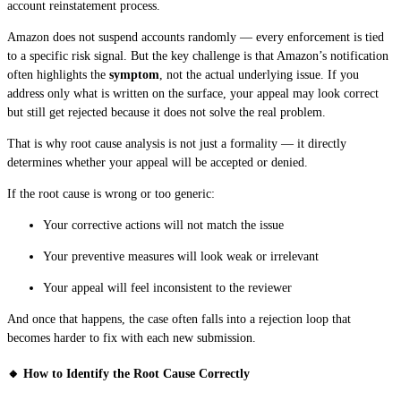
account reinstatement process.
Amazon does not suspend accounts randomly — every enforcement is tied
to a specific risk signal. But the key challenge is that Amazon’s notification
often highlights the
symptom
, not the actual underlying issue. If you
address only what is written on the surface, your appeal may look correct
but still get rejected because it does not solve the real problem.
That is why root cause analysis is not just a formality — it directly
determines whether your appeal will be accepted or denied.
If the root cause is wrong or too generic:
Your corrective actions will not match the issue
Your preventive measures will look weak or irrelevant
Your appeal will feel inconsistent to the reviewer
And once that happens, the case often falls into a rejection loop that
becomes harder to fix with each new submission.
🔸 How to Identify the Root Cause Correctly