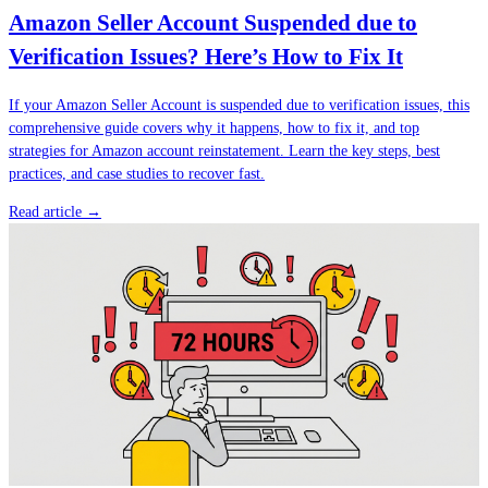
Amazon Seller Account Suspended due to
Verification Issues? Here’s How to Fix It
If your Amazon Seller Account is suspended due to verification issues, this
comprehensive guide covers why it happens, how to fix it, and top
strategies for Amazon account reinstatement. Learn the key steps, best
practices, and case studies to recover fast.
Read article →