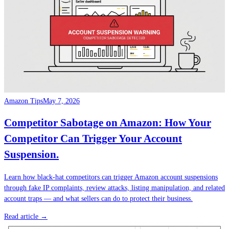
Amazon Tips
May 7, 2026
Competitor Sabotage on Amazon: How Your
Competitor Can Trigger Your Account
Suspension.
Learn how black-hat competitors can trigger Amazon account suspensions
through fake IP complaints, review attacks, listing manipulation, and related
account traps — and what sellers can do to protect their business.
Read article →