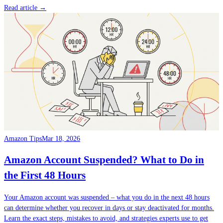
Read article →
Amazon Tips
Mar 18, 2026
Amazon Account Suspended? What to Do in
the First 48 Hours
Your Amazon account was suspended – what you do in the next 48 hours
can determine whether you recover in days or stay deactivated for months.
Learn the exact steps, mistakes to avoid, and strategies experts use to get