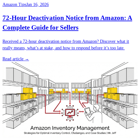
Amazon Tips
Jan 16, 2026
72-Hour Deactivation Notice from Amazon: A
Complete Guide for Sellers
Received a 72-hour deactivation notice from Amazon? Discover what it
really means, what’s at stake, and how to respond before it’s too late.
Read article →