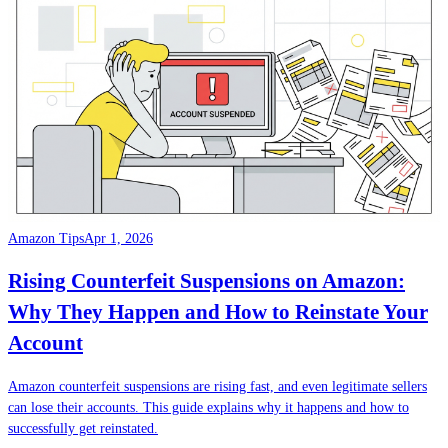
Amazon Tips
Apr 1, 2026
Rising Counterfeit Suspensions on Amazon:
Why They Happen and How to Reinstate Your
Account
Amazon counterfeit suspensions are rising fast, and even legitimate sellers
can lose their accounts. This guide explains why it happens and how to
successfully get reinstated.