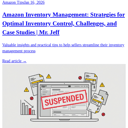
Amazon Tips
Jan 16, 2026
Amazon Inventory Management: Strategies for
Optimal Inventory Control, Challenges, and
Case Studies | Mr. Jeff
Valuable insights and practical tips to help sellers streamline their inventory
management process
Read article →