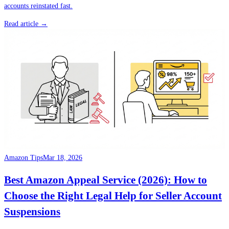
accounts reinstated fast.
Read article →
Amazon Tips
Mar 18, 2026
Best Amazon Appeal Service (2026): How to
Choose the Right Legal Help for Seller Account
Suspensions