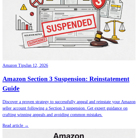
Amazon Tips
Jan 12, 2026
Amazon Section 3 Suspension: Reinstatement
Guide
Discover a proven strategy to successfully appeal and reinstate your Amazon
seller account following a Section 3 suspension. Get expert guidance on
crafting winning appeals and avoiding common mistakes.
Read article →