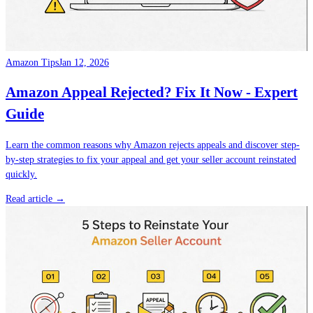
Amazon Tips
Jan 12, 2026
Amazon Appeal Rejected? Fix It Now - Expert
Guide
Learn the common reasons why Amazon rejects appeals and discover step-
by-step strategies to fix your appeal and get your seller account reinstated
quickly.
Read article →