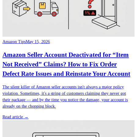
Amazon Tips
May 15, 2026
Amazon Seller Account Deactivated for “Item
Not Received” Claims? How to Fix Order
Defect Rate Issues and Reinstate Your Account
The silent killer of Amazon seller accounts isn't always a major policy
violation. Sometimes, it's a string of customers claiming they never got
their package — and by the time you notice the damage, your account is
already on the chopping block.
Read article →