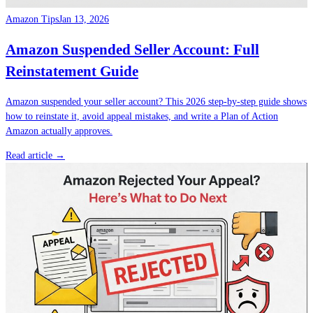
Amazon Tips
Jan 13, 2026
Amazon Suspended Seller Account: Full
Reinstatement Guide
Amazon suspended your seller account? This 2026 step-by-step guide shows
how to reinstate it, avoid appeal mistakes, and write a Plan of Action
Amazon actually approves.
Read article →