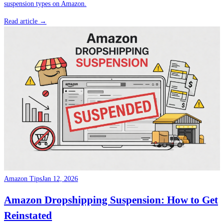
suspension types on Amazon.
Read article →
Amazon Tips
Jan 12, 2026
Amazon Dropshipping Suspension: How to Get
Reinstated