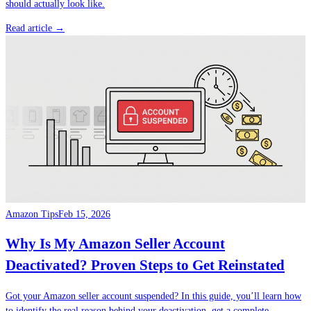
should actually look like.
Read article →
Amazon Tips
Feb 15, 2026
Why Is My Amazon Seller Account
Deactivated? Proven Steps to Get Reinstated
Got your Amazon seller account suspended? In this guide, you’ll learn how
to identify the real reason behind your deactivation, get a complete