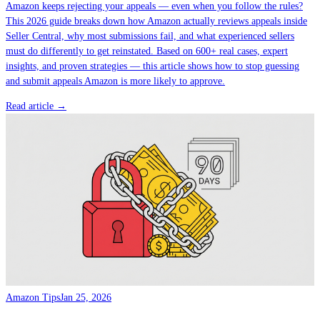
Amazon keeps rejecting your appeals — even when you follow the rules?
This 2026 guide breaks down how Amazon actually reviews appeals inside
Seller Central, why most submissions fail, and what experienced sellers
must do differently to get reinstated. Based on 600+ real cases, expert
insights, and proven strategies — this article shows how to stop guessing
and submit appeals Amazon is more likely to approve.
Read article →
Amazon Tips
Jan 25, 2026