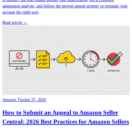
suspension analysis, and follow the proven appeal strategy to reinstate your
account the right way.
Read article →
Amazon Tips
Jan 25, 2026
How to Submit an Appeal to Amazon Seller
Central: 2026 Best Practices for Amazon Sellers