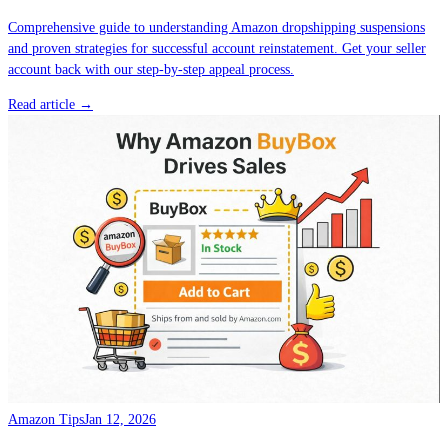
Comprehensive guide to understanding Amazon dropshipping suspensions
and proven strategies for successful account reinstatement. Get your seller
account back with our step-by-step appeal process.
Read article →
Amazon Tips
Jan 12, 2026