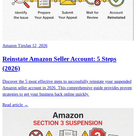
Amazon Tips
Jan 12, 2026
Reinstate Amazon Seller Account: 5 Steps
(2026)
Discover the 5 most effective steps to successfully reinstate your suspended
Amazon seller account in 2026. This comprehensive guide provides proven
strategies to get your business back online quickly.
Read article →