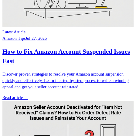
Latest Article
Amazon Tips
Jul 27, 2026
How to Fix Amazon Account Suspended Issues
Fast
Discover proven strategies to resolve your Amazon account suspension
quickly and effectively. Learn the step-by-step process to write a winning
appeal and get your seller account reinstated.
Read article →