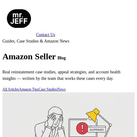
Contact Us
Guides, Case Studies & Amazon News
Amazon Seller
Blog
Real reinstatement case studies, appeal strategies, and account health
insights — written by the team that works these cases every day.
All Articles
Amazon Tips
Case Studies
News