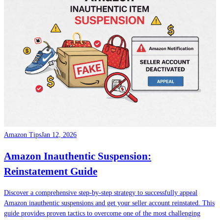
Amazon Tips
Jan 12, 2026
Amazon Inauthentic Suspension:
Reinstatement Guide
Discover a comprehensive step-by-step strategy to successfully appeal
Amazon inauthentic suspensions and get your seller account reinstated. This
guide provides proven tactics to overcome one of the most challenging