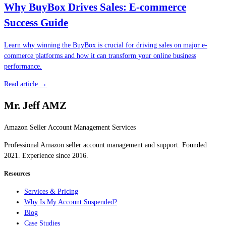
Why BuyBox Drives Sales: E-commerce
Success Guide
Learn why winning the BuyBox is crucial for driving sales on major e-
commerce platforms and how it can transform your online business
performance.
Read article →
Mr. Jeff AMZ
Amazon Seller Account Management Services
Professional Amazon seller account management and support. Founded
2021. Experience since 2016.
Resources
Services & Pricing
Why Is My Account Suspended?
Blog
Case Studies