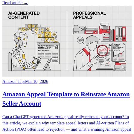
Read article →
Amazon Tips
Mar 10, 2026
Amazon Appeal Template to Reinstate Amazon
Seller Account
Can a ChatGPT-generated Amazon appeal really reinstate your account? In
this article, we explain why template appeal letters and AI-written Plans of
Action (POA) often lead to rejection — and what a winning Amazon appeal