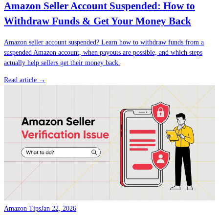
Amazon Seller Account Suspended: How to
Withdraw Funds & Get Your Money Back
Amazon seller account suspended? Learn how to withdraw funds from a
suspended Amazon account, when payouts are possible, and which steps
actually help sellers get their money back.
Read article →
Amazon Tips
Jan 22, 2026