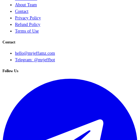
About Team
Contact
Privacy Policy
Refund Policy
Terms of Use
Contact
hello@mrjeffamz.com
Telegram: @mrjeffbot
Follow Us