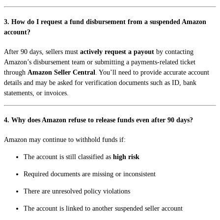
3. How do I request a fund disbursement from a suspended Amazon
account?
After 90 days, sellers must
actively request a payout
by contacting
Amazon’s disbursement team or submitting a payments-related ticket
through
Amazon Seller Central
. You’ll need to provide accurate account
details and may be asked for verification documents such as ID, bank
statements, or invoices.
4. Why does Amazon refuse to release funds even after 90 days?
Amazon may continue to withhold funds if:
The account is still classified as
high risk
Required documents are missing or inconsistent
There are unresolved policy violations
The account is linked to another suspended seller account