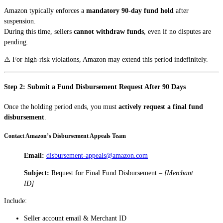
Amazon typically enforces a
mandatory 90-day fund hold
after
suspension.
During this time, sellers
cannot withdraw funds
, even if no disputes are
pending.
⚠️ For high-risk violations, Amazon may extend this period indefinitely.
Step 2: Submit a Fund Disbursement Request After 90 Days
Once the holding period ends, you must
actively request a final fund
disbursement
.
Contact Amazon’s Disbursement Appeals Team
Email:
disbursement-appeals@amazon.com
Subject:
Request for Final Fund Disbursement –
[Merchant
ID]
Include:
Seller account email & Merchant ID