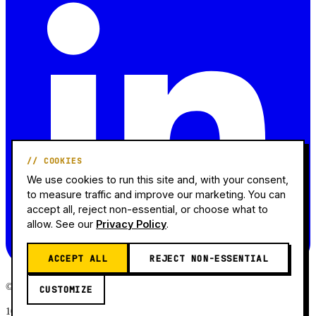
// COOKIES
We use cookies to run this site and, with your consent,
to measure traffic and improve our marketing. You can
accept all, reject non-essential, or choose what to
allow. See our
Privacy Policy
.
ACCEPT ALL
REJECT NON-ESSENTIAL
© 2026 Mr. Jeff AMZ. All rights reserved.
CUSTOMIZE
10+ Years Experience