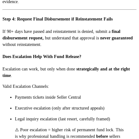
evidence.
Step 4: Request Final Disbursement if Reinstatement Fails
If 90+ days have passed and reinstatement is denied, submit a
final
disbursement request,
but understand that approval is
never guaranteed
without reinstatement.
Does Escalation Help With Fund Release?
Escalation can work, but only when done
strategically and at the right
time
.
Valid Escalation Channels:
Payments tickets inside Seller Central
Executive escalation (only after structured appeals)
Legal inquiry escalation (last resort, carefully framed)
⚠️ Poor escalation = higher risk of permanent fund lock. This
is why professional handling is recommended
before
sellers