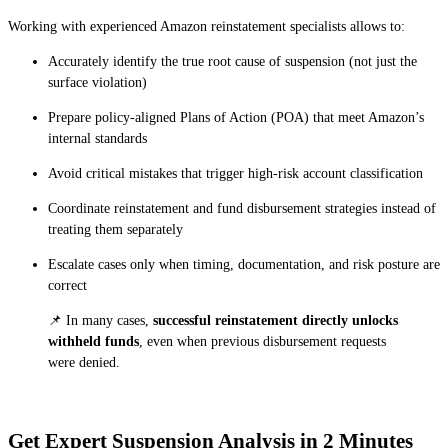
Working with experienced Amazon reinstatement specialists allows to:
Accurately identify the true root cause of suspension (not just the
surface violation)
Prepare policy-aligned Plans of Action (POA) that meet Amazon’s
internal standards
Avoid critical mistakes that trigger high-risk account classification
Coordinate reinstatement and fund disbursement strategies instead of
treating them separately
Escalate cases only when timing, documentation, and risk posture are
correct
📌 In many cases,
successful reinstatement directly unlocks
withheld funds
, even when previous disbursement requests
were denied.‍
Get Expert Suspension Analysis in 2 Minutes