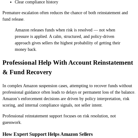
Clear compliance history
Premature escalation often reduces the chance of both reinstatement and
fund release.
Amazon releases funds when risk is resolved — not when
pressure is applied. A calm, structured, and policy-driven
approach gives sellers the highest probability of getting their
money back.
Professional Help With Account Reinstatement
& Fund Recovery
In complex Amazon suspension cases, attempting to recover funds without
professional guidance often leads to delays or permanent loss of the balance.
Amazon’s enforcement decisions are driven by policy interpretation, risk
scoring, and internal compliance signals, not seller intent.
Professional reinstatement support focuses on risk resolution, not
guesswork.
How Expert Support Helps Amazon Sellers