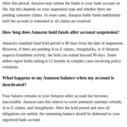
After this period, Amazon may release the funds to your bank account on
file, but this depends on your suspension type and whether there are
pending customer claims. In some cases, Amazon holds funds indefinitely
until the account is reinstated or all claims are resolved.
How long does Amazon hold funds after account suspension?
Amazon's standard fund hold period is 90 days from the date of suspension.
However, if there are pending A-to-Z claims, chargebacks, or if Amazon
suspects fraudulent activity, the hold can extend beyond 90 days. Some
sellers report holds lasting 6-12 months in complex cases involving policy
violations.
What happens to my Amazon balance when my account is
deactivated?
Your balance remains in your Amazon seller account but becomes
inaccessible. Amazon uses this reserve to cover potential customer refunds,
A-to-Z claims, and chargebacks. After the hold period and once all
obligations are settled, the remaining balance should be disbursed to your
registered bank account.