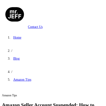
Contact Us
Home
/
Blog
/
Amazon Tips
Amazon Tips
Amazon Seller Account Suspended: How to