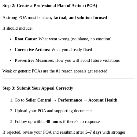
Step 2: Create a Professional Plan of Action (POA)
A strong POA must be
clear, factual, and solution-focused
.
It should include:
Root Cause:
What went wrong (no blame, no emotion)
Corrective Actions:
What you already fixed
Preventive Measures:
How you will avoid future violations
Weak or generic POAs are the #1 reason appeals get rejected.
Step 3: Submit Your Appeal Correctly
Go to
Seller Central → Performance → Account Health
Upload your POA and supporting documents
Follow up within
48 hours
if there’s no response
If rejected, revise your POA and resubmit after
5–7 days
with stronger