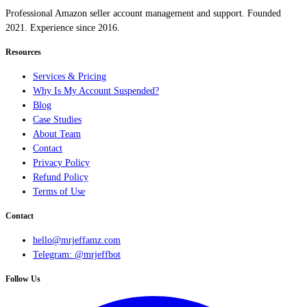
Professional Amazon seller account management and support. Founded
2021. Experience since 2016.
Resources
Services & Pricing
Why Is My Account Suspended?
Blog
Case Studies
About Team
Contact
Privacy Policy
Refund Policy
Terms of Use
Contact
hello@mrjeffamz.com
Telegram: @mrjeffbot
Follow Us