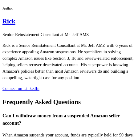
Author
Rick
Senior Reinstatement Consultant at Mr. Jeff AMZ
Rick is a Senior Reinstatement Consultant at Mr. Jeff AMZ with 6 years of
experience appealing Amazon suspensions. He specializes in solving
complex Amazon issues like Section 3, IP, and review-related enforcement,
helping sellers recover deactivated accounts. His superpower is knowing
Amazon's policies better than most Amazon reviewers do and building a
compelling, watertight case for any position.
Connect on LinkedIn
Frequently Asked Questions
Can I withdraw money from a suspended Amazon seller
account?
When Amazon suspends your account, funds are typically held for 90 days.