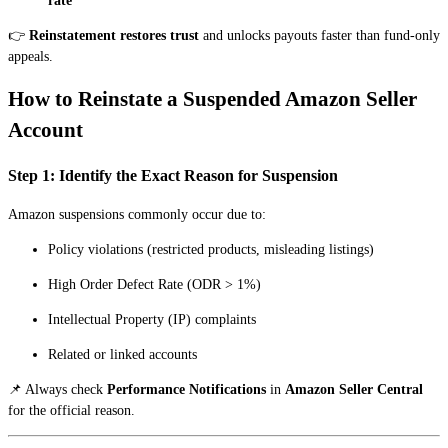
rate
👉
Reinstatement restores trust
and unlocks payouts faster than fund-only
appeals.
How to Reinstate a Suspended Amazon Seller
Account
Step 1: Identify the Exact Reason for Suspension
Amazon suspensions commonly occur due to:
Policy violations (restricted products, misleading listings)
High Order Defect Rate (ODR > 1%)
Intellectual Property (IP) complaints
Related or linked accounts
📌 Always check
Performance Notifications
in
Amazon Seller Central
for the official reason.