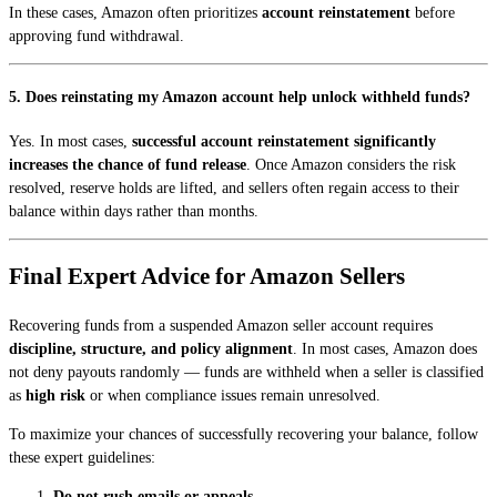
In these cases, Amazon often prioritizes
account reinstatement
before
approving fund withdrawal.
5. Does reinstating my Amazon account help unlock withheld funds?
Yes. In most cases,
successful account reinstatement significantly
increases the chance of fund release
. Once Amazon considers the risk
resolved, reserve holds are lifted, and sellers often regain access to their
balance within days rather than months.
Final Expert Advice for Amazon Sellers
Recovering funds from a suspended Amazon seller account requires
discipline, structure, and policy alignment
. In most cases, Amazon does
not deny payouts randomly — funds are withheld when a seller is classified
as
high risk
or when compliance issues remain unresolved.
To maximize your chances of successfully recovering your balance, follow
these expert guidelines:
Do not rush emails or appeals