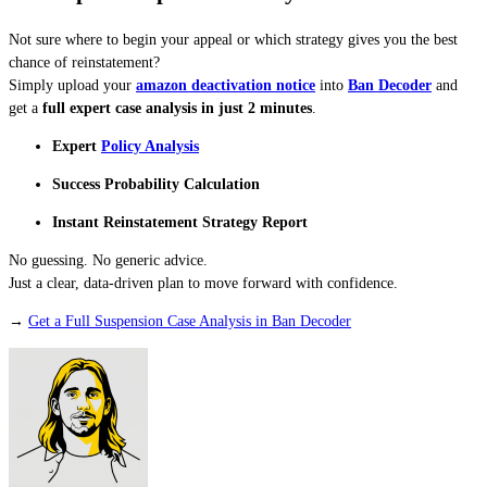
Not sure where to begin your appeal or which strategy gives you the best
chance of reinstatement?
Simply upload your
amazon deactivation notice
into
Ban Decoder
and
get a
full expert case analysis in just 2 minutes
.
Expert
Policy Analysis
Success Probability Calculation
Instant Reinstatement Strategy Report
No guessing. No generic advice.
Just a clear, data-driven plan to move forward with confidence.
→
Get a Full Suspension Case Analysis in Ban Decoder