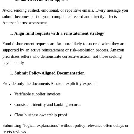
Avoid sending rushed, emotional, or repetitive emails. Every message you
submit becomes part of your compliance record and directly affects
Amazon’s trust assessment.
Align fund requests with a reinstatement strategy
Fund disbursement requests are far more likely to succeed when they are
supported by an active reinstatement or risk-resolution process. Amazon
prioritizes sellers who demonstrate corrective action, not those seeking
payouts only.
Submit Policy-Aligned Documentation
Provide only the documents Amazon explicitly expects:
Verifiable supplier invoices
Consistent identity and banking records
Clear business ownership proof
Submitting “logical explanations” without policy relevance often delays or
resets reviews.