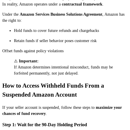
In reality, Amazon operates under a
contractual framework
.
Under the
Amazon Services Business Solutions Agreement
, Amazon has
the right to:
Hold funds to cover future refunds and chargebacks
Retain funds if seller behavior poses customer risk
Offset funds against policy violations
⚠️
Important:
If Amazon determines intentional misconduct, funds may be
forfeited permanently, not just delayed.
How to Access Withheld Funds From a
Suspended Amazon Account
If your seller account is suspended, follow these steps to
maximize your
chances of fund recovery
.
Step 1: Wait for the 90-Day Holding Period