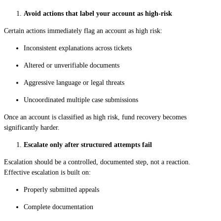
Avoid actions that label your account as high-risk
Certain actions immediately flag an account as high risk:
Inconsistent explanations across tickets
Altered or unverifiable documents
Aggressive language or legal threats
Uncoordinated multiple case submissions
Once an account is classified as high risk, fund recovery becomes
significantly harder.
Escalate only after structured attempts fail
Escalation should be a controlled, documented step, not a reaction.
Effective escalation is built on:
Properly submitted appeals
Complete documentation