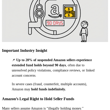
Important Industry Insight
📌
Up to 20% of suspended Amazon sellers experience
extended fund holds beyond 90 days
, often due to
unresolved policy violations, compliance reviews, or linked
account concerns.
In severe cases (fraud, counterfeit, multiple accounts),
Amazon may
hold funds indefinitely.
Amazon’s Legal Right to Hold Seller Funds
Many sellers assume Amazon is “illegally holding money.”