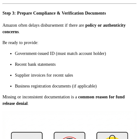
Step 3: Prepare Compliance & Verification Documents
Amazon often delays disbursement if there are
policy or authenticity
concerns
.
Be ready to provide:
Government-issued ID (must match account holder)
Recent bank statements
Supplier invoices for recent sales
Business registration documents (if applicable)
Missing or inconsistent documentation is a
common reason for fund
release denial
.