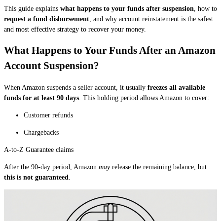
This guide explains
what happens to your funds after suspension
, how to
request a fund disbursement
, and why account reinstatement is the safest
and most effective strategy to recover your money.
What Happens to Your Funds After an Amazon
Account Suspension?
When Amazon suspends a seller account, it usually
freezes all available
funds for at least 90 days
. This holding period allows Amazon to cover:
Customer refunds
Chargebacks
A-to-Z Guarantee claims
After the 90-day period, Amazon
may
release the remaining balance, but
this is not guaranteed
.