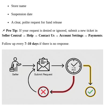
Store name
Suspension date
A clear, polite request for fund release
📌
Pro Tip:
If your request is denied or ignored, submit a new ticket in
Seller Central → Help → Contact Us → Account Settings → Payments
.
Follow up every
7–10 days
if there is no response.