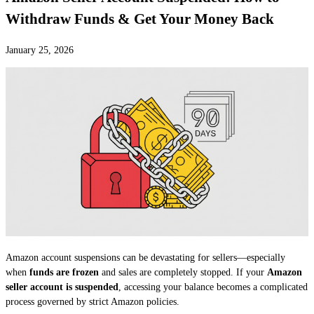
Withdraw Funds & Get Your Money Back
January 25, 2026
Amazon account suspensions can be devastating for sellers—especially
when
funds are frozen
and sales are completely stopped. If your
Amazon
seller account is suspended
, accessing your balance becomes a complicated
process governed by strict Amazon policies.