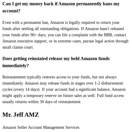
Can I get my money back if Amazon permanently bans my
account?
Even with a permanent ban, Amazon is legally required to return your
funds after settling all outstanding obligations. If Amazon hasn't released
your funds after 90+ days, you can file a complaint with the BBB, contact
Amazon executive support, or in extreme cases, pursue legal action through
small claims court.
Does getting reinstated release my held Amazon funds
immediately?
Reinstatement typically restores access to your funds, but not always
immediately. Amazon may release funds in stages over 1-2 disbursement
cycles (every 14 days). If your account had a significant balance, Amazon
might apply a temporary reserve on future sales as well. Full fund access
usually returns within 30 days of reinstatement.
Mr. Jeff AMZ
Amazon Seller Account Management Services