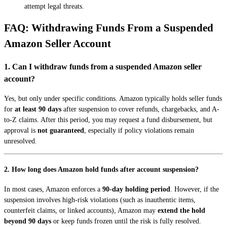
attempt legal threats.
FAQ: Withdrawing Funds From a Suspended
Amazon Seller Account
1. Can I withdraw funds from a suspended Amazon seller
account?
Yes, but only under specific conditions. Amazon typically holds seller funds
for
at least 90 days
after suspension to cover refunds, chargebacks, and A-
to-Z claims. After this period, you may request a fund disbursement, but
approval is
not guaranteed
, especially if policy violations remain
unresolved.
2. How long does Amazon hold funds after account suspension?
In most cases, Amazon enforces a
90-day holding period
. However, if the
suspension involves high-risk violations (such as inauthentic items,
counterfeit claims, or linked accounts), Amazon may
extend the hold
beyond 90 days
or keep funds frozen until the risk is fully resolved.