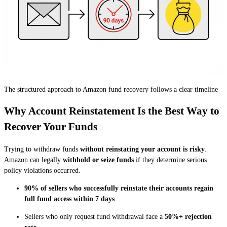
The structured approach to Amazon fund recovery follows a clear timeline
Why Account Reinstatement Is the Best Way to
Recover Your Funds
Trying to withdraw funds
without reinstating your account is risky
.
Amazon can legally
withhold or seize funds
if they determine serious
policy violations occurred.
90% of sellers who successfully reinstate their accounts regain
full fund access within 7 days
Sellers who only request fund withdrawal face a
50%+ rejection