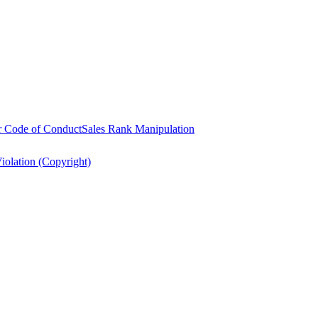
r Code of Conduct
Sales Rank Manipulation
Violation (Copyright)