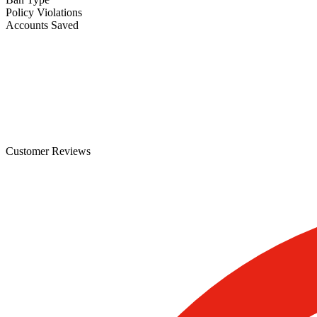
Policy Violations
Accounts Saved
Customer Reviews