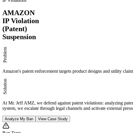
IP Violations
AMAZON
IP Violation
(Patent)
Suspension
Problem
Amazon's patent enforcement targets product designs and utility claim
Solution
At Mr. Jeff AMZ, we defend against patent violations: analyzing pate
system, we escalate through legal channels and activate external pressu
Analyze My Ban
View Case Study
Ban Type