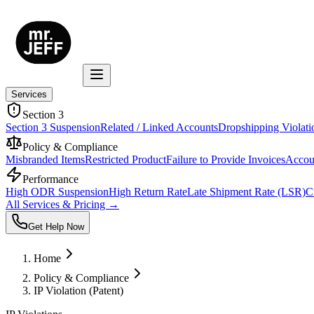
Services
Section 3
Section 3 Suspension
Related / Linked Accounts
Dropshipping Violati
Policy & Compliance
Misbranded Items
Restricted Product
Failure to Provide Invoices
Accoun
Performance
High ODR Suspension
High Return Rate
Late Shipment Rate (LSR)
C
All Services & Pricing →
Get Help Now
Home
Policy & Compliance
IP Violation (Patent)