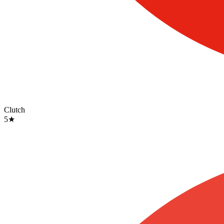
Clutch
5
★